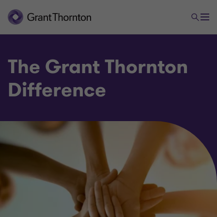
The Grant Thornton
Difference