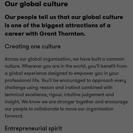
Our global culture
Our people tell us that our global culture
is one of the biggest attractions of a
career with Grant Thornton.
Creating one culture
Across our global organisation, we have built a common
culture. Wherever you are in the world, you’ll benefit from
a global experience designed to empower you in your
professional life. You'll be encouraged to approach every
challenge using reason and instinct combined with
technical excellence, rigour, intuitive judgement and
insight. We know we are stronger together and encourage
our people to collaborate to move our organisation
forward.
Entrepreneurial spirit