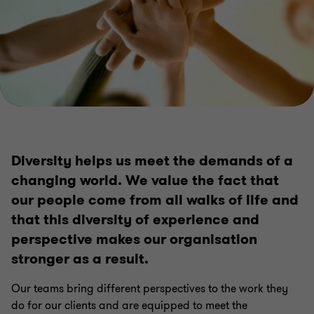
Diversity helps us meet the demands of a
changing world. We value the fact that
our people come from all walks of life and
that this diversity of experience and
perspective makes our organisation
stronger as a result.
Our teams bring different perspectives to the work they
do for our clients and are equipped to meet the