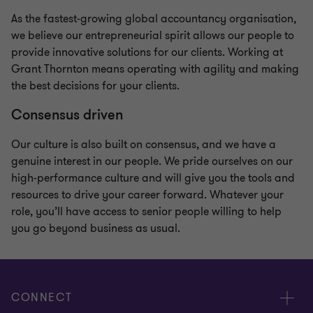
As the fastest-growing global accountancy organisation,
we believe our entrepreneurial spirit allows our people to
provide innovative solutions for our clients. Working at
Grant Thornton means operating with agility and making
the best decisions for your clients.
Consensus driven
Our culture is also built on consensus, and we have a
genuine interest in our people. We pride ourselves on our
high-performance culture and will give you the tools and
resources to drive your career forward. Whatever your
role, you’ll have access to senior people willing to help
you go beyond business as usual.
CONNECT