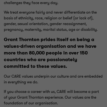
challenges they face every day.
We treat everyone fairly and never differentiate on the
basis of ethnicity, race, religion or belief (or lack of),
gender, sexual orientation, gender reassignment,
pregnancy, maternity, marital status, age or disability.
Grant Thornton prides itself on being a
values-driven organisation and we have
more than 80,000 people in over 150
countries who are passionately
committed to these values.
Our CARE values underpin our culture and are embedded
in everything we do.
If you choose a career with us, CARE will become a part
of your Grant Thornton experience. Our values are the
foundation of our organisation.