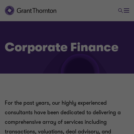
Advisory
Business Consulting
Corporate Finance
Business Risk Services
IT, Cyber, Information Security & Privacy Services
Corporate Finance
For the past years, our highly experienced
consultants have been dedicated to delivering a
Managed Services
comprehensive array of services including
transactions, valuations, deal advisory, and