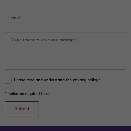
Email:
Do you want to leave us a message?
I have read and understand the privacy policy*
* indicates required fields
Submit