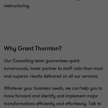
restructuring.
Why Grant Thornton?
Our Consulting team guarantees quick
turnarounds, lower partner to staff ratio than most
and superior results delivered on all our services.
Whatever your business needs, we can help you to
move forward and identify and implement major
transformations efficiently and effortlessly. Talk to