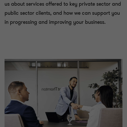
us about services offered to key private sector and
public sector clients, and how we can support you
in progressing and improving your business.