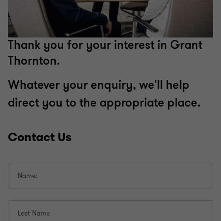
Thank you for your interest in Grant
Thornton.
Whatever your enquiry, we'll help
direct you to the appropriate place.
Contact Us
Name:
Last Name