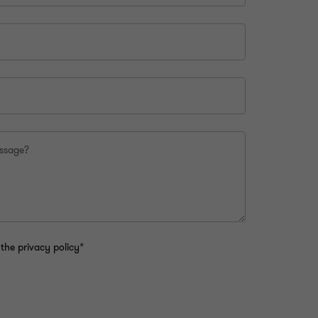
essage?
the privacy policy*