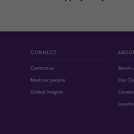
CONNECT
ABOU
Contact us
About 
Meet our people
Our Co
Global insights
Career
Locatio