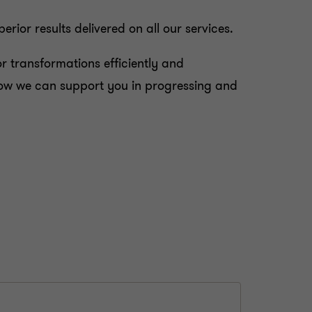
ior results delivered on all our services.
 transformations efficiently and
d how we can support you in progressing and