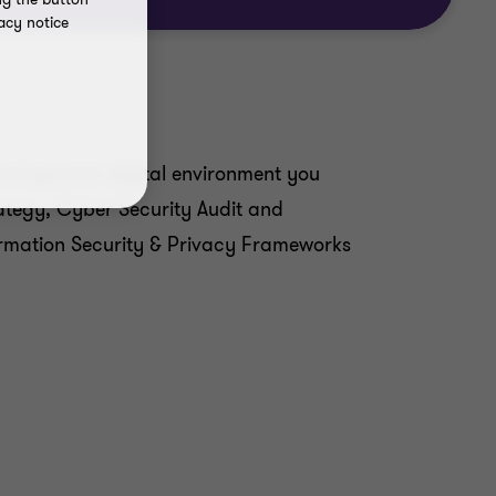
acy notice
and dynamic digital environment you
rategy, Cyber Security Audit and
formation Security & Privacy Frameworks