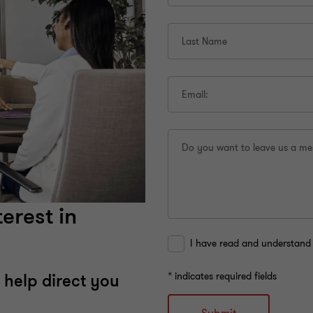
Last Name
Email:
Do you want to leave us a m
erest in
I have read and understand 
* indicates required fields
 help direct you