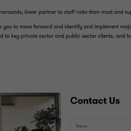
rounds, lower partner to staff ratio than most and super
 you to move forward and identify and implement major
ered to key private sector and public sector clients, an
Contact Us
Name: