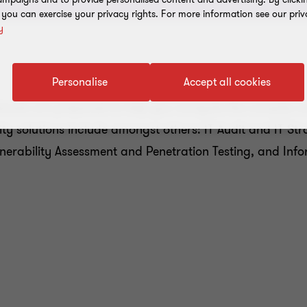
, you can exercise your privacy rights. For more information see our priv
y
Personalise
Accept all cookies
sionals are prepared to help you navigate the complex 
ty solutions include amongst others: IT Audit and IT St
lnerability Assessment and Penetration Testing, and In