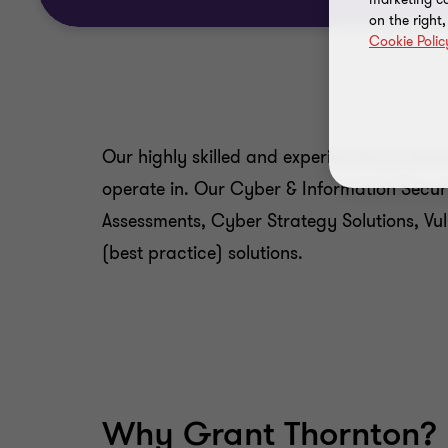
on the right
Cookie Polic
Our highly skilled and experienced profes
operate in. Our Cyber & Information Securi
Assessments, Cyber Strategy Solutions, Vu
(best practice) solutions.
Why Grant Thornton?