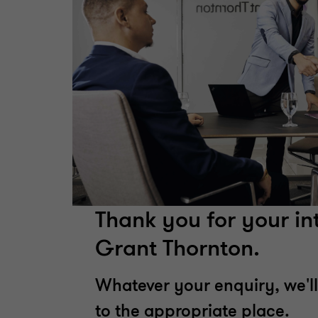
Thank you for your int
Grant Thornton.
Whatever your enquiry, we'll
to the appropriate place.