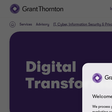
I
Services
Advisory
IT, Cyber, Information Security & Priv
Home
Digital
Transforma
Welcome
We process y
marketing ca