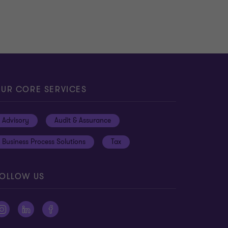
UR CORE SERVICES
Advisory
Audit & Assurance
Business Process Solutions
Tax
OLLOW US