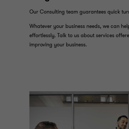
Our Consulting team guarantees quick turna
Whatever your business needs, we can help
effortlessly. Talk to us about services off
improving your business.