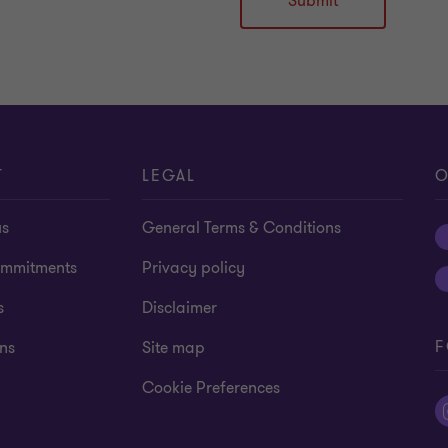
Submit
T
LEGAL
O
us
General Terms & Conditions
mmitments
Privacy policy
s
Disclaimer
F
ns
Site map
Cookie Preferences