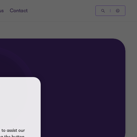
us
Contact
to assist our
ng the button