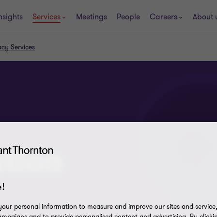
nsights
Services
Meetings
People
Careers
About 
acy Services
tion
!
our personal information to measure and improve our sites and service, 
mpaigns and to provide personalised content and advertising. By clicki