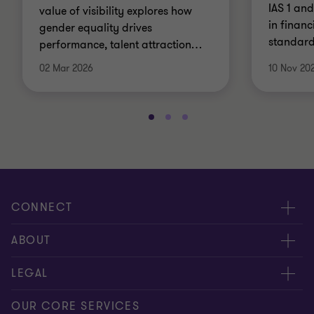
IAS 1 an
value of visibility explores how
in financ
gender equality drives
standard,
performance, talent attraction
…
02 Mar 2026
10 Nov 20
CONNECT
Contact us
ABOUT
Meet our people
About us
LEGAL
Global insights
Our Commitments
General Terms & Conditions
OUR CORE SERVICES