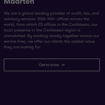
Maarten
We are a global leading provider of audit, tax, and
advisory services. With 140+ offices across the
world, from which 23 offices in the Caribbean, our
local presence in the Caribbean region is
unmatched. By working closely together across our
service lines, we offer our clients the added value
they are looking for.
Get to know