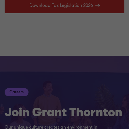
Download Tax Legislation 2026
Careers
Join Grant Thornton
Our unique culture creates an environment in