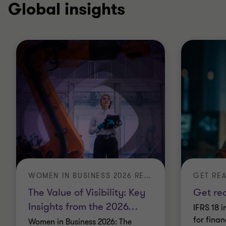
Global insights
WOMEN IN BUSINESS 2026 REPORT: THE VALUE OF VISIBILITY
GET REA
The Value of Visibility: Key
Get rea
Insights from the 2026
…
IFRS 18 i
for finan
Women in Business 2026: The