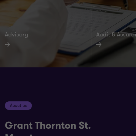
Advisory
Audit & Assur
About us
Grant Thornton St.