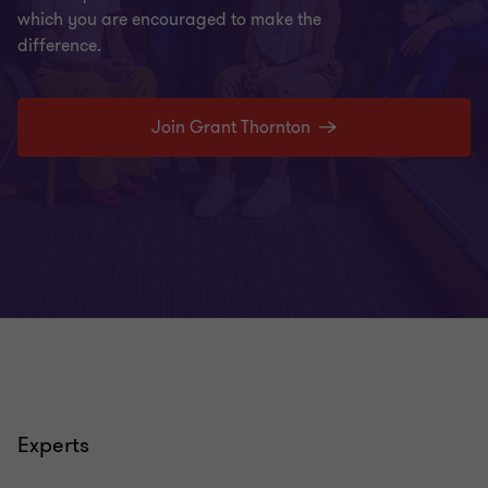
which you are encouraged to make the
difference.
Join Grant Thornton
Experts