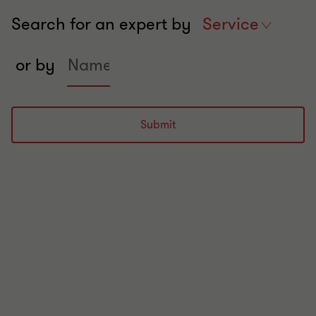
Search for an expert by
Search
Service
experts
Search
in
or by
expert
services
by
name
Submit