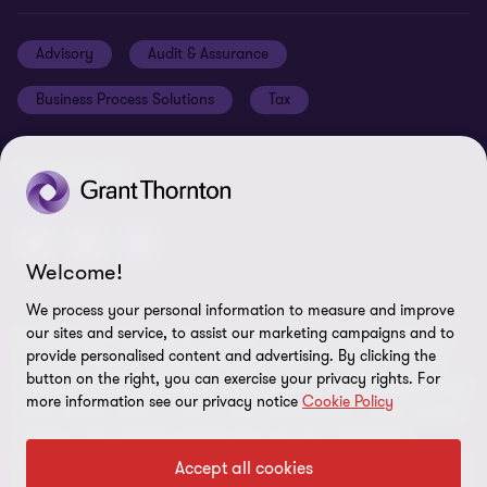
Careers
Privacy policy
Advisory
Audit & Assurance
Locations
Disclaimer
Business Process Solutions
Tax
Site map
Cookie Preferences
FOLLOW US
Welcome!
We process your personal information to measure and improve
our sites and service, to assist our marketing campaigns and to
© 2026 Grant Thornton St. Maarten - All rights reserved. "Grant
provide personalised content and advertising. By clicking the
Thornton” refers to the brand under which the Grant Thornton
button on the right, you can exercise your privacy rights. For
member firms provide assurance, tax and advisory services to their
more information see our privacy notice
Cookie Policy
clients and/or refers to one or more member firms, as the context
requires. GTIL and the member firms are not a worldwide
partnership. GTIL and each member firm is a separate legal entity.
Accept all cookies
Services are delivered by the member firms. GTIL does not provide