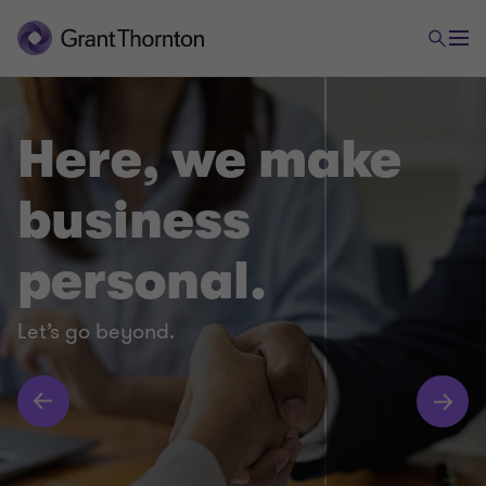
Here, we make
business
personal.
Let’s go beyond.