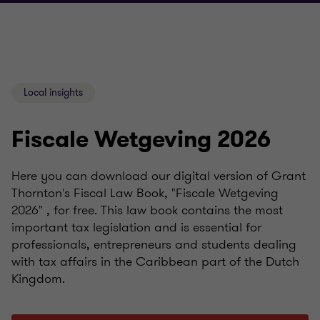
Local insights
Fiscale Wetgeving 2026
Here you can download our digital version of Grant
Thornton's Fiscal Law Book, "Fiscale Wetgeving
2026" , for free. This law book contains the most
important tax legislation and is essential for
professionals, entrepreneurs and students dealing
with tax affairs in the Caribbean part of the Dutch
Kingdom.