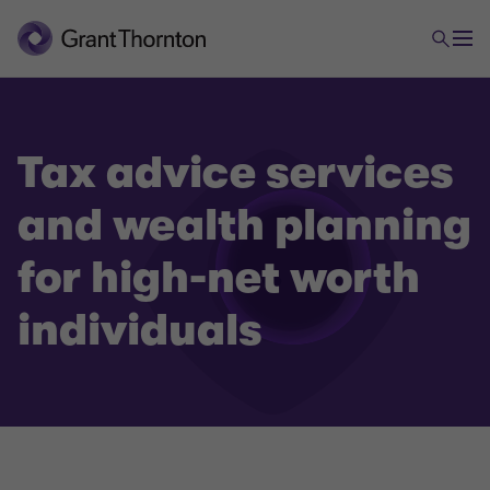
Tax advice services
and wealth planning
Tax
for high-net worth
individuals
Tax Advice and Wealth Planning for high-net worth
individuals
Tax Compliance
(International) tax planning and incorporation