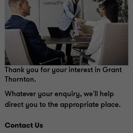
Thank you for your interest in Grant
Thornton.
Whatever your enquiry, we'll help
direct you to the appropriate place.
Contact Us