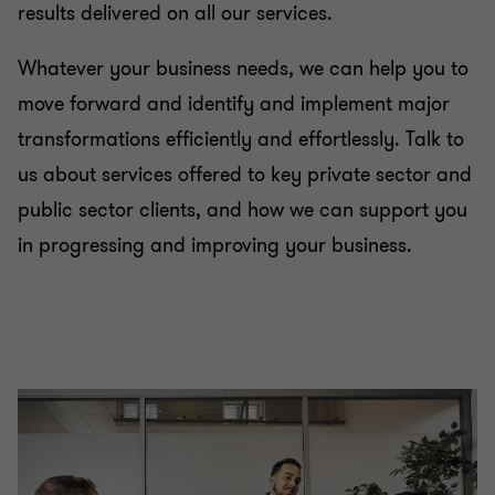
results delivered on all our services.
Whatever your business needs, we can help you to
move forward and identify and implement major
transformations efficiently and effortlessly. Talk to
us about services offered to key private sector and
public sector clients, and how we can support you
in progressing and improving your business.