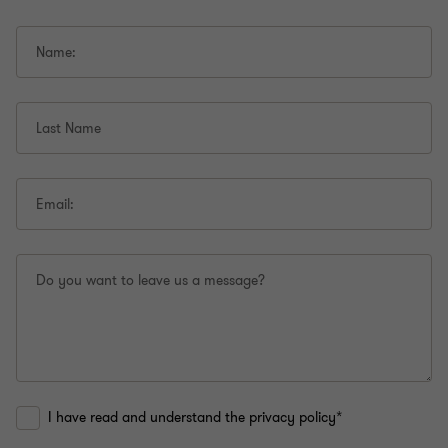
Name:
Last Name
Email:
Do you want to leave us a message?
I have read and understand the privacy policy*