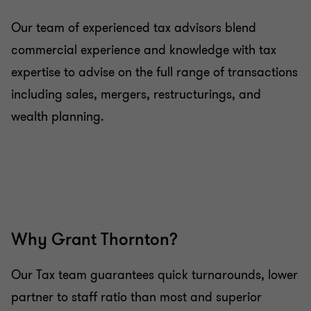
services
Our team of experienced tax advisors blend
commercial experience and knowledge with tax
Advice on estate and retirement planning
expertise to advise on the full range of transactions
including sales, mergers, restructurings, and
Advice on investing on the islands
wealth planning.
Why Grant Thornton?
Our Tax team guarantees quick turnarounds, lower
partner to staff ratio than most and superior