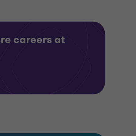
re careers at