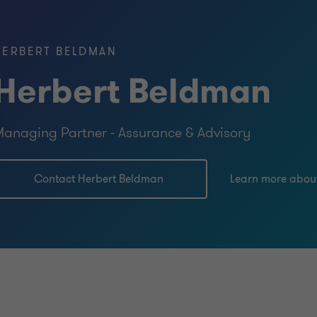
HERBERT BELDMAN
Herbert Beldman
anaging Partner - Assurance & Advisory
Contact Herbert Beldman
Learn more abou