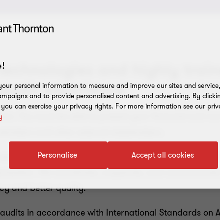
technologies and highly train
!
 audit experience
our personal information to measure and improve our sites and service, 
mpaigns and to provide personalised content and advertising. By clicki
, you can exercise your privacy rights. For more information see our priv
tion. You must be able to present your financial and non
y
eholders and other external stakeholders.
Personalise
Accept all cookies
rvices that deliver real value and support investor con
ganization. We coordinate, cooperate, and communicate
cy and better quality.
audits in accordance with International Standards on Aud