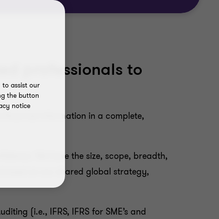
ed professionals to
to assist our
ng the button
acy notice
-financial information in a complete,
fidence. We have the size, scope, breadth,
 based on our shared global strategy,
iting (i.e., IFRS, IFRS for SME’s and