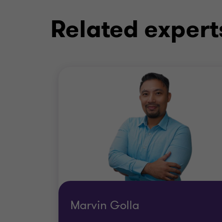
Related expert
Marvin Golla