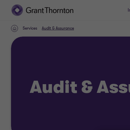
I
Services
Audit & Assurance
Home
Audit & As