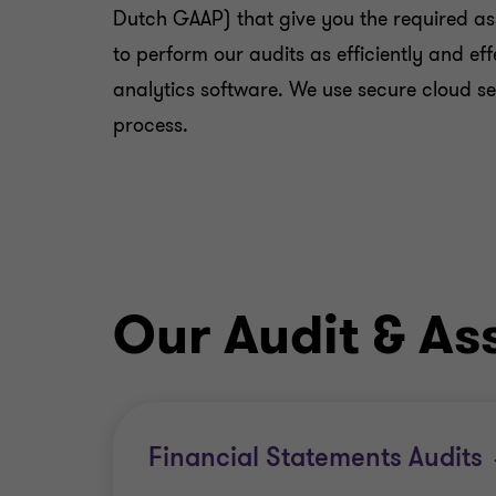
Dutch GAAP) that give you the required as
to perform our audits as efficiently and e
analytics software. We use secure cloud s
process.
Our Audit & As
Financial Statements Audits