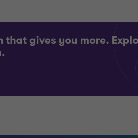
h that gives you more. Explo
.