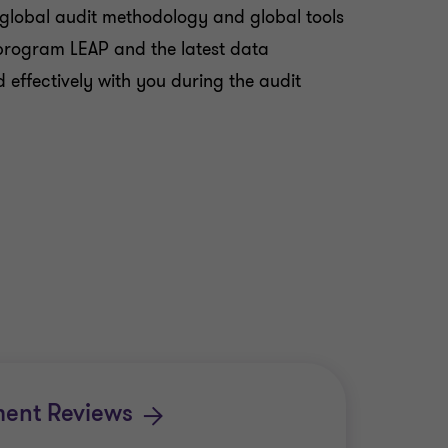
 global audit methodology and global tools
t program LEAP and the latest data
effectively with you during the audit
ment Reviews