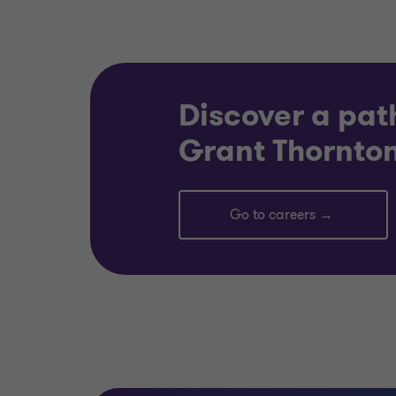
Discover a pat
Grant Thornton
Go to careers →