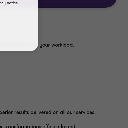
acy notice
 by taking care of your workload.
ior results delivered on all our services.
 transformations efficiently and