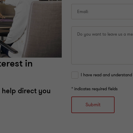
Email:
Do you want to leave us a m
erest in
I have read and understand 
* indicates required fields
 help direct you
Submit