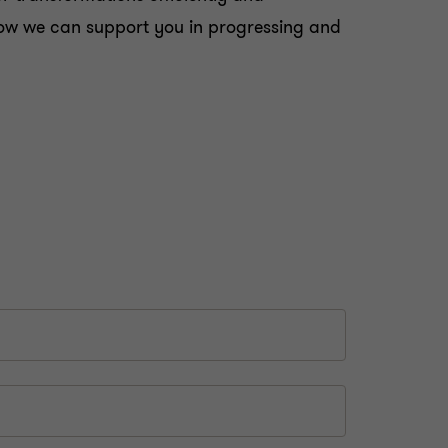
d how we can support you in progressing and