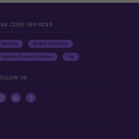
UR CORE SERVICES
Advisory
Audit & Assurance
Business Process Solutions
Tax
OLLOW US