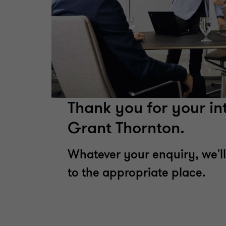
Thank you for your int
Grant Thornton.
Whatever your enquiry, we'll
to the appropriate place.