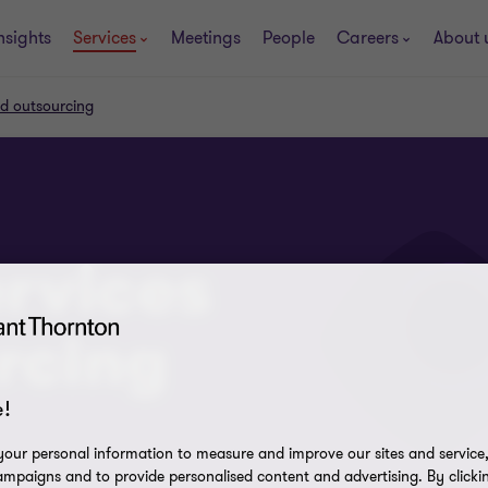
nsights
Services
Meetings
People
Careers
About 
nd outsourcing
ervices
rcing
!
our personal information to measure and improve our sites and service, 
mpaigns and to provide personalised content and advertising. By clicki