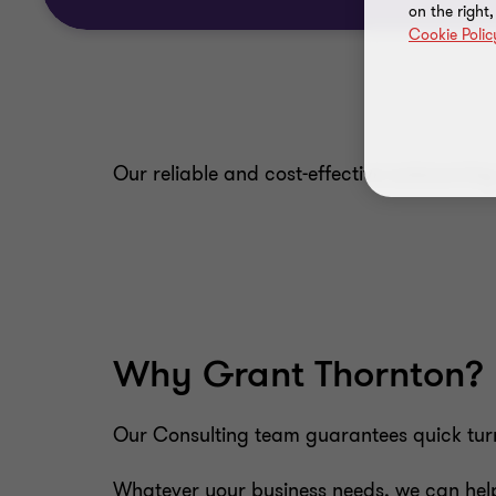
on the right
Cookie Polic
Our reliable and cost-effective outsourcin
Why Grant Thornton?
Our Consulting team guarantees quick turna
Whatever your business needs, we can help