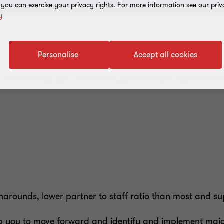
, you can exercise your privacy rights. For more information see our priv
y
Personalise
Accept all cookies
g services help you streamline your business operations
rounds, lower partner to staff ratio than most and super
 you to move forward and identify and implement major