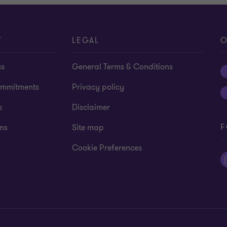
T
LEGAL
O
us
General Terms & Conditions
mmitments
Privacy policy
s
Disclaimer
F
ns
Site map
Cookie Preferences