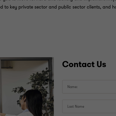
ered to key private sector and public sector clients, an
Contact Us
Name:
Last Name