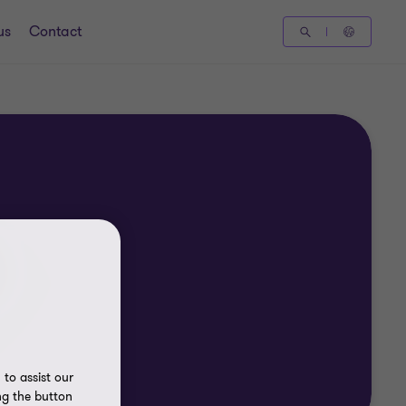
us
Contact
to assist our
ng the button