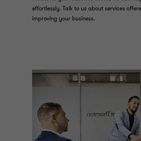
effortlessly. Talk to us about services off
improving your business.