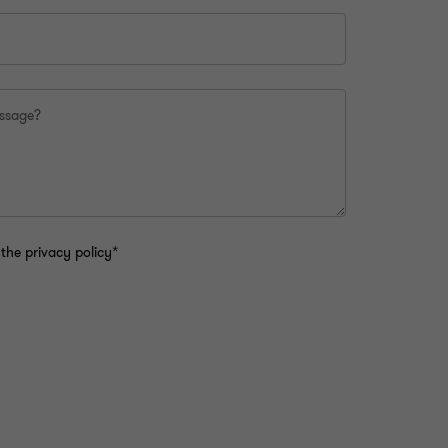
essage?
the privacy policy*