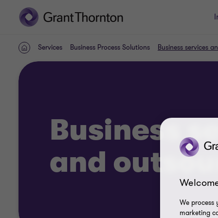
I
Services
Business Process Solutions
Business services a
Home
Business s
and outsou
Welcome
We process y
marketing ca