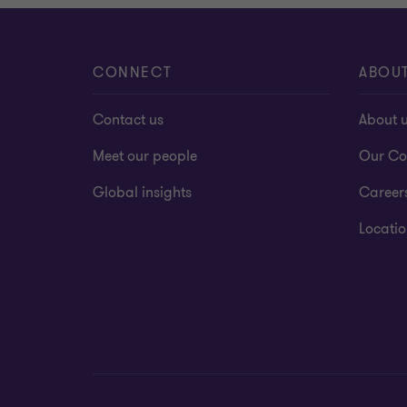
CONNECT
ABOU
Contact us
About 
Meet our people
Our Co
Global insights
Career
Locatio