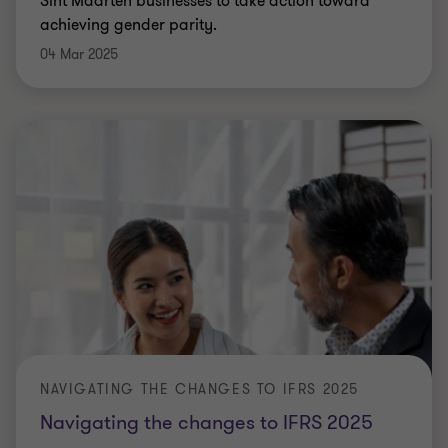
Sint Maarten businesses to take action toward
achieving gender parity.
04 Mar 2025
NAVIGATING THE CHANGES TO IFRS 2025
Navigating the changes to IFRS 2025