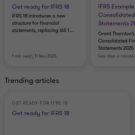
IFRS Example
Get ready for IFRS 18
Consolidated
IFRS 18 introduces a new
Statements 
structure for financial
statements, replacing IAS 1
…
Grant Thornton’s
Consolidated Fi
Statements 2025 
1 min read
|
11 Nov 2025
Less than a minute
Trending articles
GET READY FOR IFRS 18
Get ready for IFRS 18