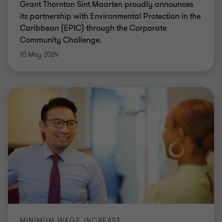
Grant Thornton Sint Maarten proudly announces
its partnership with Environmental Protection in the
Caribbean (EPIC) through the Corporate
Community Challenge.
10 May 2024
MINIMUM WAGE INCREASE