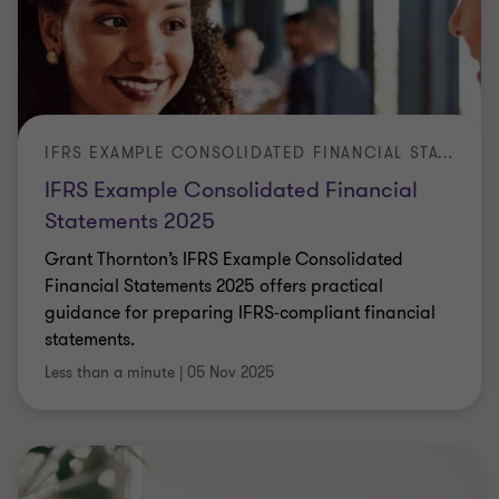
IFRS EXAMPLE CONSOLIDATED FINANCIAL STATEMENTS 2025
IFRS Example Consolidated Financial
Statements 2025
Grant Thornton’s IFRS Example Consolidated
Financial Statements 2025 offers practical
guidance for preparing IFRS-compliant financial
statements.
Less than a minute
|
05 Nov 2025