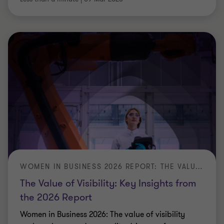
WOMEN IN BUSINESS 2026 REPORT: THE VALUE OF VISIBILITY
The Value of Visibility: Key Insights from
the 2026 Report
Women in Business 2026: The value of visibility