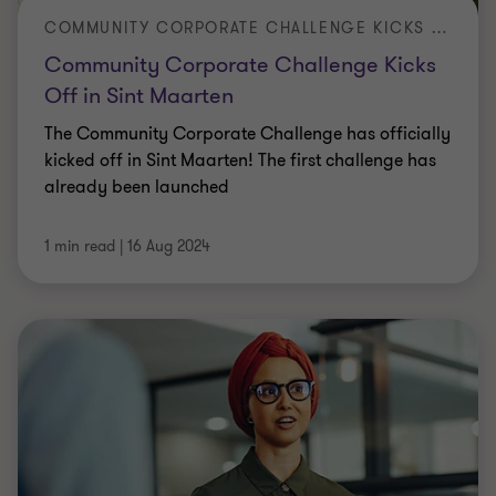
COMMUNITY CORPORATE CHALLENGE KICKS OFF IN SINT MAARTEN
Community Corporate Challenge Kicks
Off in Sint Maarten
The Community Corporate Challenge has officially
kicked off in Sint Maarten! The first challenge has
already been launched
1 min read
|
16 Aug 2024