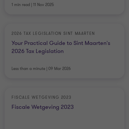
1 min read
|
11 Nov 2025
2026 TAX LEGISLATION SINT MAARTEN
Your Practical Guide to Sint Maarten's
2026 Tax Legislation
Less than a minute
|
09 Mar 2026
FISCALE WETGEVING 2023
Fiscale Wetgeving 2023