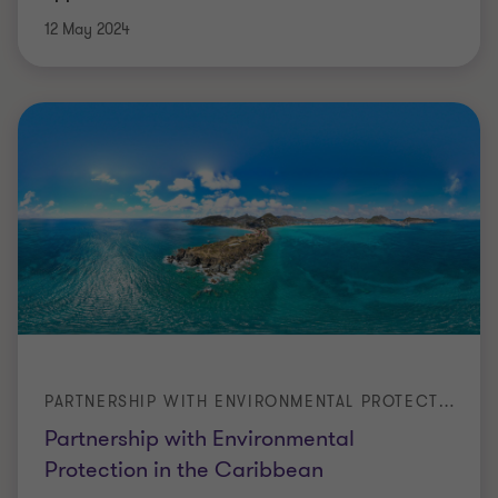
12 May 2024
PARTNERSHIP WITH ENVIRONMENTAL PROTECTION IN THE CARIBBEAN
Partnership with Environmental
Protection in the Caribbean