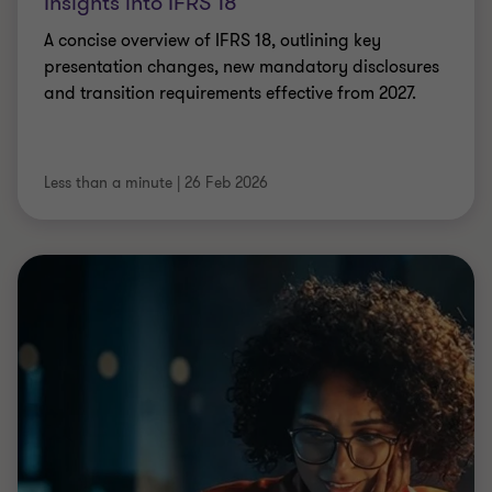
Insights into IFRS 18
A concise overview of IFRS 18, outlining key
presentation changes, new mandatory disclosures
and transition requirements effective from 2027.
Less than a minute
|
26 Feb 2026