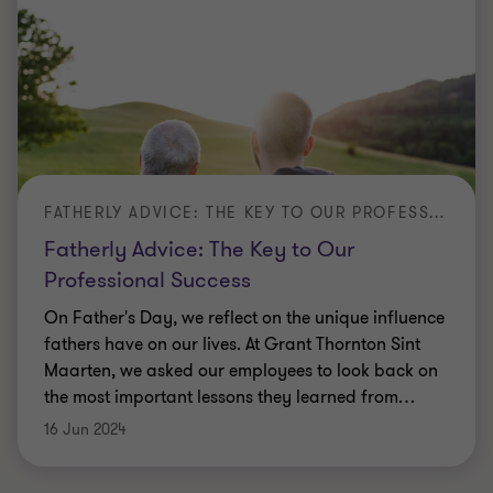
FATHERLY ADVICE: THE KEY TO OUR PROFESSIONAL SUCCESS
Fatherly Advice: The Key to Our
Professional Success
On Father's Day, we reflect on the unique influence
fathers have on our lives. At Grant Thornton Sint
Maarten, we asked our employees to look back on
the most important lessons they learned from
…
16 Jun 2024