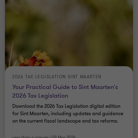
2026 TAX LEGISLATION SINT MAARTEN
Your Practical Guide to Sint Maarten's
2026 Tax Legislation
Download the 2026 Tax Legislation digital edition
for Sint Maarten, including updates and guidance
on the current fiscal landscape and tax reforms.
Less than a minute
|
09 Mar 2026