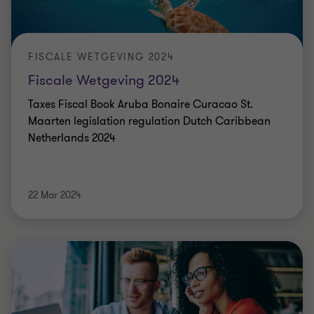
FISCALE WETGEVING 2024
Fiscale Wetgeving 2024
Taxes Fiscal Book Aruba Bonaire Curacao St.
Maarten legislation regulation Dutch Caribbean
Netherlands 2024
22 Mar 2024