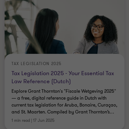
TAX LEGISLATION 2025
Tax Legislation 2025 - Your Essential Tax
Law Reference (Dutch)
Explore Grant Thornton's "Fiscale Wetgeving 2025"
— a free, digital reference guide in Dutch with
current tax legislation for Aruba, Bonaire, Curaçao,
and St. Maarten. Compiled by Grant Thornton’s
…
1 min read
|
17 Jun 2025