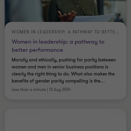
WOMEN IN LEADERSHIP: A PATHWAY TO BETTER PERFORMANCE
Women in leadership: a pathway to
better performance
Morally and ethically, pushing for parity between
women and men in senior business positions is
clearly the right thing to do. What also makes the
benefits of gender parity compelling is the
…
Less than a minute
|
12 Aug 2024