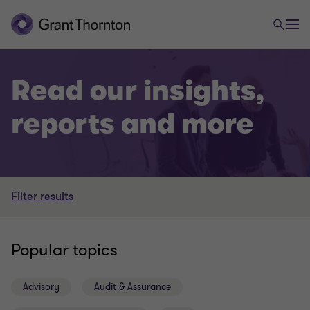
Read our insights,
reports and more
Filter results
Popular topics
Advisory
Audit & Assurance