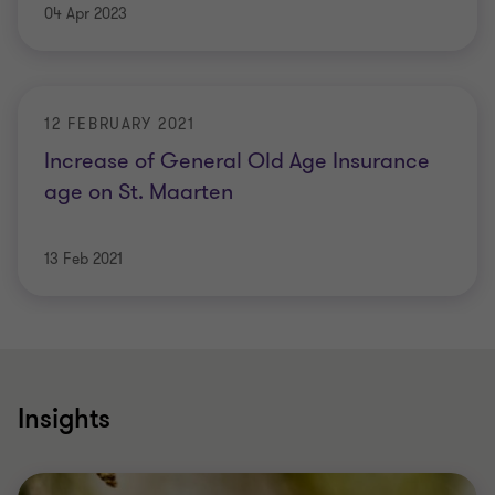
04 Apr 2023
12 FEBRUARY 2021
Increase of General Old Age Insurance
age on St. Maarten
13 Feb 2021
Insights