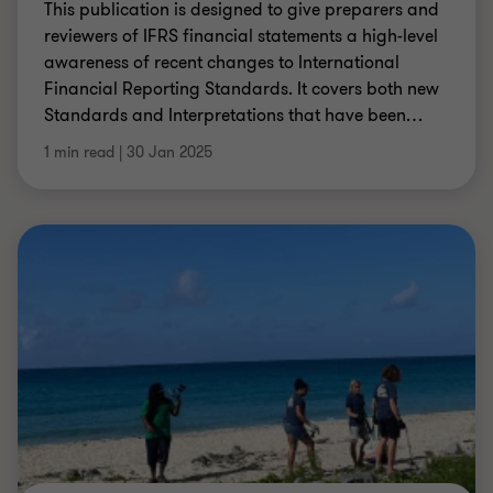
This publication is designed to give preparers and
reviewers of IFRS financial statements a high-level
awareness of recent changes to International
Financial Reporting Standards. It covers both new
Standards and Interpretations that have been
…
1 min read
|
30 Jan 2025