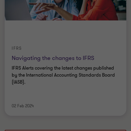
IFRS
Navigating the changes to IFRS
IFRS Alerts covering the latest changes published
by the International Accounting Standards Board
(IASB).
02 Feb 2024