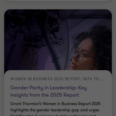
WOMEN IN BUSINESS 2025 REPORT: PATH TO GENDER PARITY IN LEADERSHIP
Gender Parity in Leadership: Key
Insights from the 2025 Report
Grant Thornton’s Women in Business Report 2025
highlights the gender leadership gap and urges