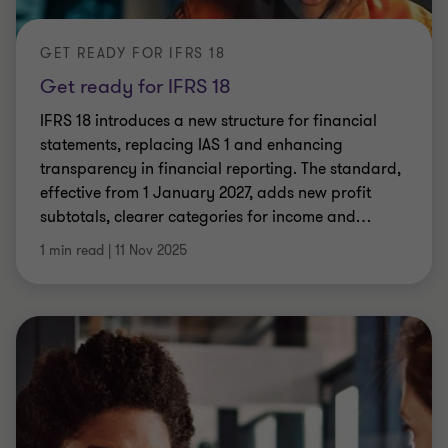
GET READY FOR IFRS 18
Get ready for IFRS 18
IFRS 18 introduces a new structure for financial
statements, replacing IAS 1 and enhancing
transparency in financial reporting. The standard,
effective from 1 January 2027, adds new profit
subtotals, clearer categories for income and
…
1 min read
|
11 Nov 2025