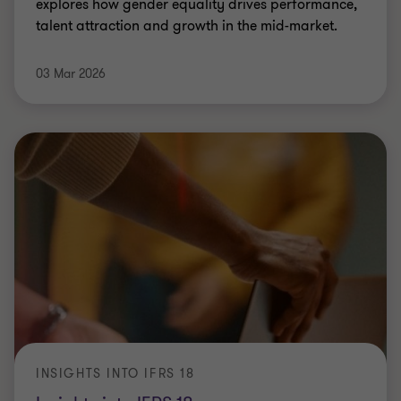
explores how gender equality drives performance,
talent attraction and growth in the mid-market.
03 Mar 2026
INSIGHTS INTO IFRS 18