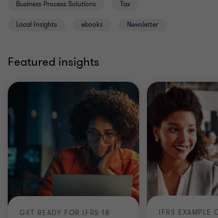
Business Process Solutions
Tax
Local Insights
ebooks
Newsletter
Featured insights
GET READY FOR IFRS 18