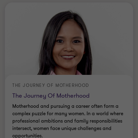
THE JOURNEY OF MOTHERHOOD
The Journey Of Motherhood
Motherhood and pursuing a career often form a
complex puzzle for many women. In a world where
professional ambitions and family responsibilities
intersect, women face unique challenges and
opportunities.