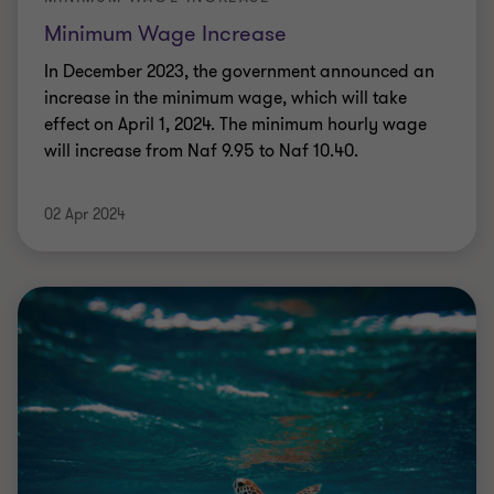
Minimum Wage Increase
In December 2023, the government announced an
increase in the minimum wage, which will take
effect on April 1, 2024. The minimum hourly wage
will increase from Naf 9.95 to Naf 10.40.
02 Apr 2024