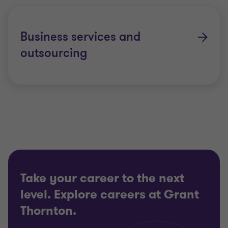
Business services and
outsourcing
Take your career to the next
level. Explore careers at Grant
Thornton.