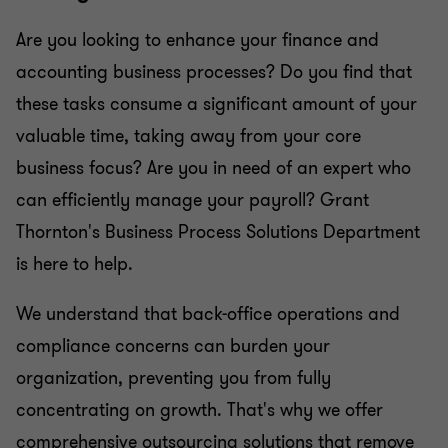
Are you looking to enhance your finance and
accounting business processes? Do you find that
these tasks consume a significant amount of your
valuable time, taking away from your core
business focus? Are you in need of an expert who
can efficiently manage your payroll? Grant
Thornton's Business Process Solutions Department
is here to help.
We understand that back-office operations and
compliance concerns can burden your
organization, preventing you from fully
concentrating on growth. That's why we offer
comprehensive outsourcing solutions that remove