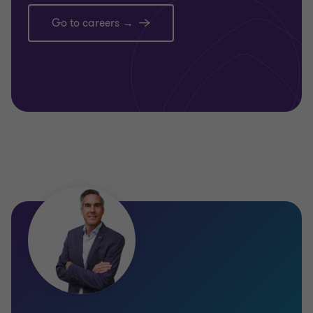
Go to careers →