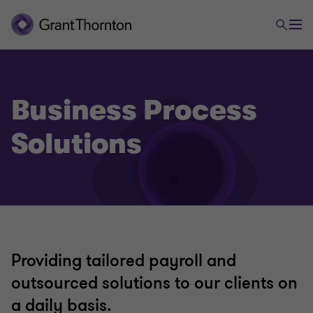
Business Process
Solutions
Providing tailored payroll and
outsourced solutions to our clients on
a daily basis.