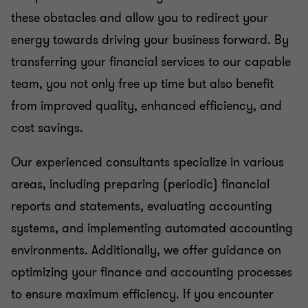
these obstacles and allow you to redirect your
energy towards driving your business forward. By
transferring your financial services to our capable
team, you not only free up time but also benefit
from improved quality, enhanced efficiency, and
cost savings.
Our experienced consultants specialize in various
areas, including preparing (periodic) financial
reports and statements, evaluating accounting
systems, and implementing automated accounting
environments. Additionally, we offer guidance on
optimizing your finance and accounting processes
to ensure maximum efficiency. If you encounter