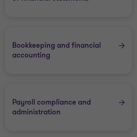
Bookkeeping and financial
accounting
Payroll compliance and
administration