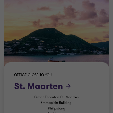
OFFICE CLOSE TO YOU
St. Maarten
Grant Thornton St. Maarten
Emmaplein Building
Philipsburg