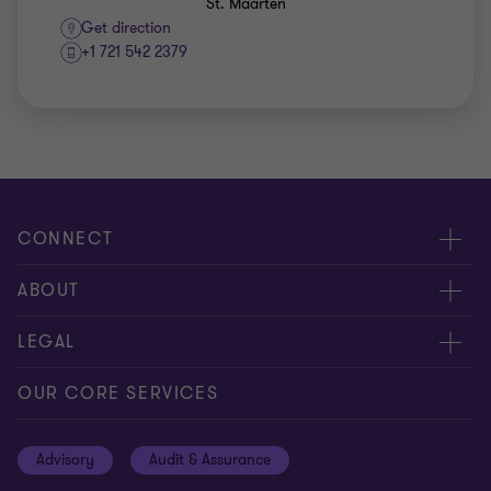
St. Maarten
Get direction
+1 721 542 2379
CONNECT
Contact us
ABOUT
Meet our people
About us
LEGAL
Global insights
Our Commitments
General Terms & Conditions
OUR CORE SERVICES
Careers
Privacy policy
Advisory
Audit & Assurance
Locations
Disclaimer