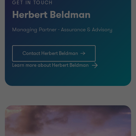
GET IN TOUCH
Herbert Beldman
Managing Partner - Assurance & Advisory
Contact Herbert Beldman
Learn more about Herbert Beldman