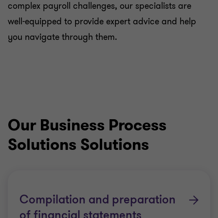
complex payroll challenges, our specialists are
well-equipped to provide expert advice and help
you navigate through them.
Our Business Process
Solutions Solutions
Compilation and preparation
of financial statements