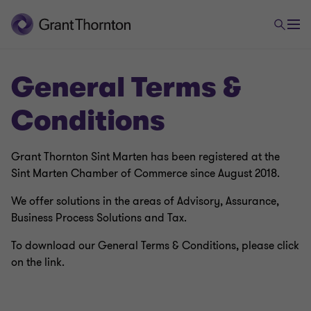
General Terms &
Conditions
Grant Thornton Sint Marten has been registered at the
Sint Marten Chamber of Commerce since August 2018.
We offer solutions in the areas of Advisory, Assurance,
Business Process Solutions and Tax.
To download our General Terms & Conditions, please click
on the link.