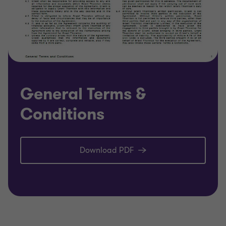
General Terms &
Conditions
Download PDF