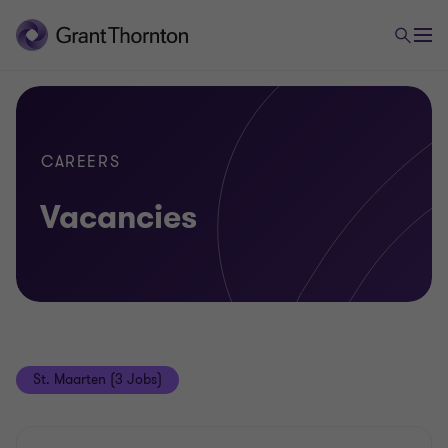
CAREERS
Vacancies
St. Maarten (3 Jobs)