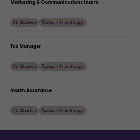
Marketing & Communications Intern
St. Maarten
Posted > 1 month ago
Tax Manager
St. Maarten
Posted > 1 month ago
Intern Assurance
St. Maarten
Posted > 1 month ago