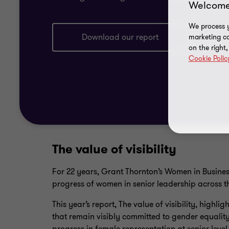
Welcome
We process y
Download our report
marketing ca
on the right
Cookie Polic
The value of visibility
For 22 years, Grant Thornton’s Women in Busines
progress of women in senior leadership across t
This year’s report, The value of visibility, highlig
that remain visibly committed to gender equality