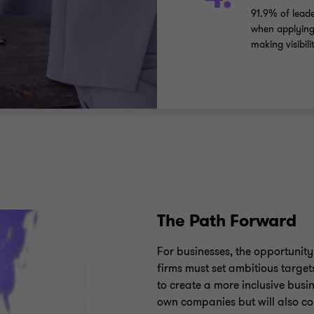
91.9% of leade
when applying 
making visibil
The Path Forward
For businesses, the opportunity 
firms must set ambitious target
to create a more inclusive busin
own companies but will also co