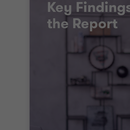
Key Finding
the Report