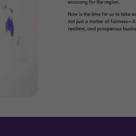
economy for the region.
Now is the time for us to take a
not just a matter of fairness—it
resilient, and prosperous busin