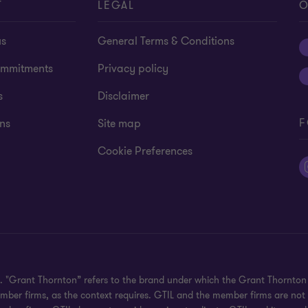
T
LEGAL
O
us
General Terms & Conditions
mmitments
Privacy policy
s
Disclaimer
F
ns
Site map
Cookie Preferences
ed. "Grant Thornton” refers to the brand under which the Grant Thornto
 member firms, as the context requires. GTIL and the member firms are no