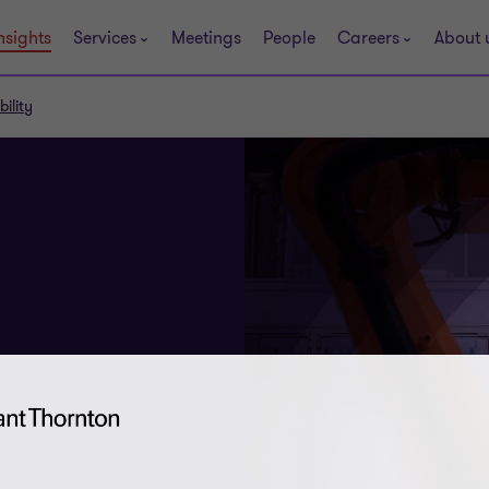
nsights
Services
Meetings
People
Careers
About 
ility