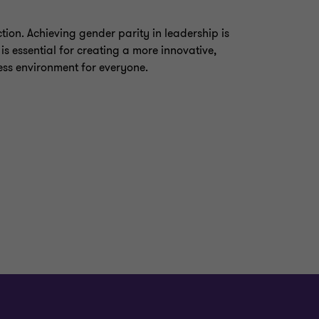
ction. Achieving gender parity in leadership is
 is essential for creating a more innovative,
ess environment for everyone.