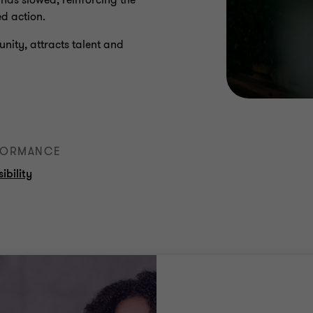
 has slowed, reinforcing the
ed action.
tunity, attracts talent and
RFORMANCE
ibility