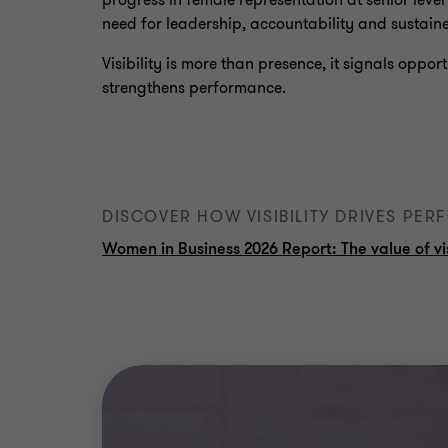
progress in female representation at senior level
need for leadership, accountability and sustain
Visibility is more than presence, it signals oppor
strengthens performance.
DISCOVER HOW VISIBILITY DRIVES PE
Women in Business 2026 Report: The value of vis