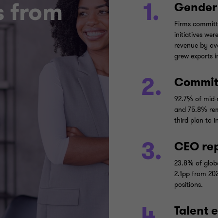
s from
1.
Gender 
Firms committ
initiatives we
revenue by ov
grew exports i
2.
Commit
92.7% of mid-m
and 75.8% rem
third plan to 
3.
CEO rep
23.8% of glob
2.1pp from 202
positions.
4.
Talent 