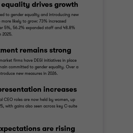
equality drives growth
ed to gender equality and introducing new
re more likely to grow: 73% increased
er 5%, 56.2% expanded staff and 48.8%
n 2025.
ment remains strong
arket firms have DE&I initiatives in place
ain committed to gender equality. Over a
introduce new measures in 2026.
resentation increases
al CEO roles are now held by women, up
5, with gains also seen across key C-suite
expectations are rising