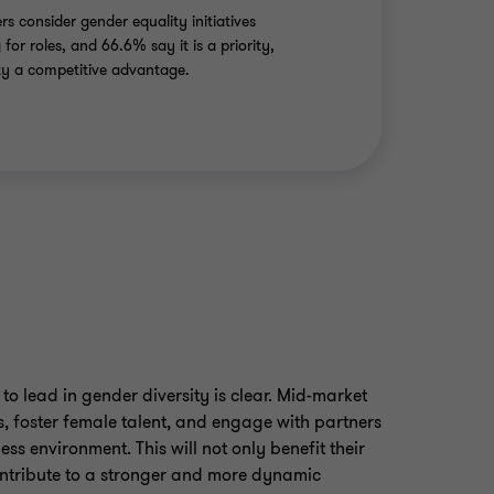
rs consider gender equality initiatives
for roles, and 66.6% say it is a priority,
ity a competitive advantage.
to lead in gender diversity is clear. Mid-market
s, foster female talent, and engage with partners
ess environment. This will not only benefit their
ntribute to a stronger and more dynamic