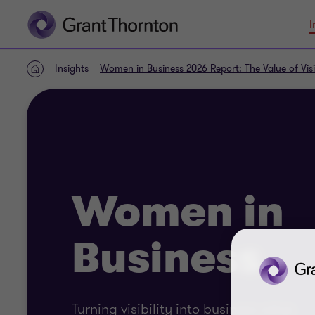
I
Insights
Women in Business 2026 Report: The Value of Visib
Home
Women in
Business
Turning visibility into business value