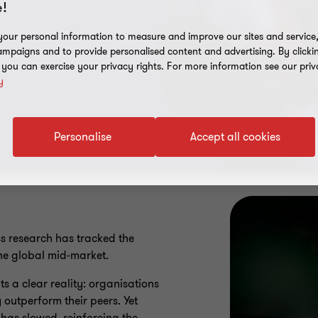
!
our personal information to measure and improve our sites and service, 
mpaigns and to provide personalised content and advertising. By clicki
, you can exercise your privacy rights. For more information see our priv
y
Personalise
Accept all cookies
s research has tracked the
he global mid-market.
hts a clear reality: organisations
 outperform their peers. Yet