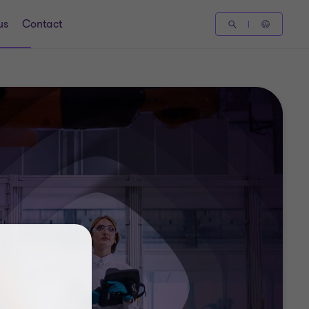
us
Contact