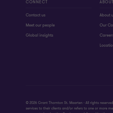
CONNECT
ABOU
Contact us
About 
Meet our people
Our Co
Global insights
Career
Locatio
© 2026 Grant Thornton St. Maarten - All rights reserv
services to their clients and/or refers to one or more