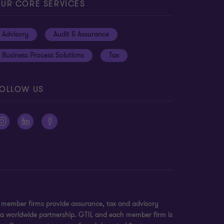
UR CORE SERVICES
Advisory
Audit & Assurance
Business Process Solutions
Tax
OLLOW US
n member firms provide assurance, tax and advisory
t a worldwide partnership. GTIL and each member firm is