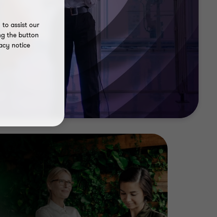
to assist our
ng the button
acy notice