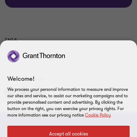
TAGS
Tax
Local Insights
Welcome!
SHARE THIS PAGE
We process your personal information to measure and improve
our sites and service, to assist our marketing campaigns and to
provide personalised content and advertising. By clicking the
button on the right, you can exercise your privacy rights. For
more information see our privacy notice
Cookie Policy
CONNECT
Accept all cookies