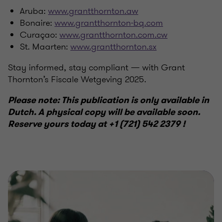
Aruba:
www.grantthornton.aw
Bonaire:
www.grantthornton-bq.com
Curaçao:
www.grantthornton.com.cw
St. Maarten:
www.grantthornton.sx
Stay informed, stay compliant — with Grant
Thornton’s Fiscale Wetgeving 2025.
Please note: This publication is only available in
Dutch. A physical copy will be available soon.
Reserve yours today at +1 (721) 542 2379 !