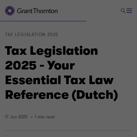
TAX LEGISLATION 2025
Tax Legislation
2025 - Your
Essential Tax Law
Reference (Dutch)
17 Jun 2025
1 min read