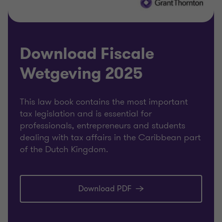
Download Fiscale
Wetgeving 2025
This law book contains the most important
tax legislation and is essential for
professionals, entrepreneurs and students
dealing with tax affairs in the Caribbean part
of the Dutch Kingdom.
Download PDF