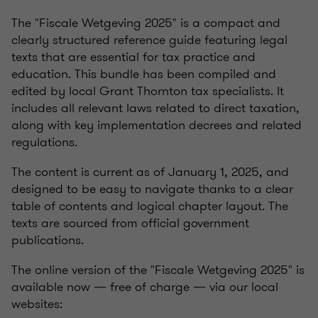
The "Fiscale Wetgeving 2025" is a compact and
clearly structured reference guide featuring legal
texts that are essential for tax practice and
education. This bundle has been compiled and
edited by local Grant Thornton tax specialists. It
includes all relevant laws related to direct taxation,
along with key implementation decrees and related
regulations.
The content is current as of January 1, 2025, and
designed to be easy to navigate thanks to a clear
table of contents and logical chapter layout. The
texts are sourced from official government
publications.
The online version of the "Fiscale Wetgeving 2025" is
available now — free of charge — via our local
websites: