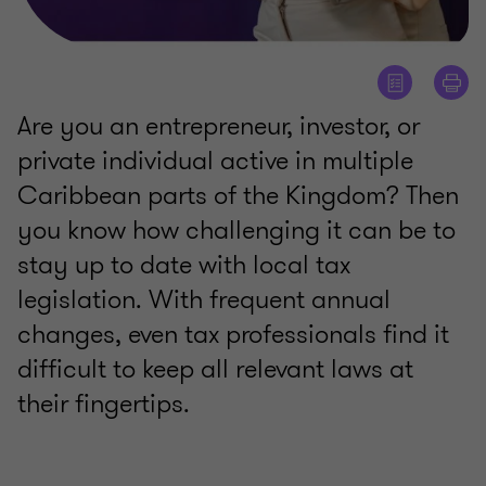
Are you an entrepreneur, investor, or
private individual active in multiple
Caribbean parts of the Kingdom? Then
you know how challenging it can be to
stay up to date with local tax
legislation. With frequent annual
changes, even tax professionals find it
difficult to keep all relevant laws at
their fingertips.