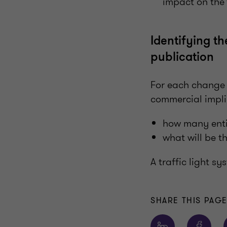
impact on the 
Identifying t
publication
For each change c
commercial impli
how many entit
what will be t
A traffic light s
SHARE THIS PAG