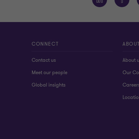
CONNECT
ABOU
Contact us
About 
Meet our people
Our Co
Global insights
Career
Locatio