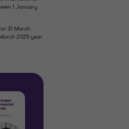
tween 1 January
for 31 March
 March 2025 year