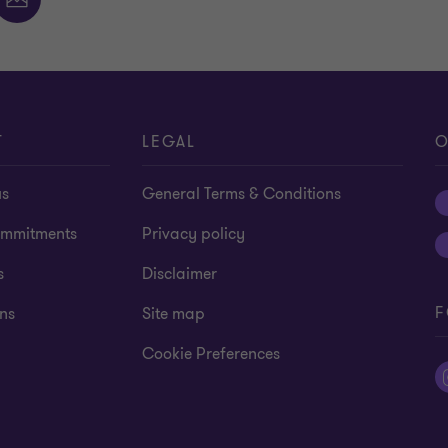
T
LEGAL
O
us
General Terms & Conditions
mmitments
Privacy policy
s
Disclaimer
F
ns
Site map
Cookie Preferences