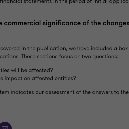
financial statements in the period of initial applic
he commercial significance of the changes
overed in the publication, we have included a box 
cations. These sections focus on two questions:
ies will be affected?
he impact on affected entities?
ystem indicates our assessment of the answers to th
E