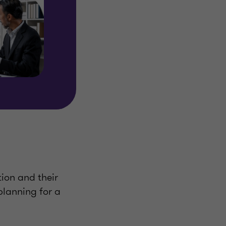
tion and their
 planning for a