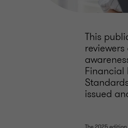
This publi
reviewers 
awareness
Financial
Standards
issued an
The 2025 edition