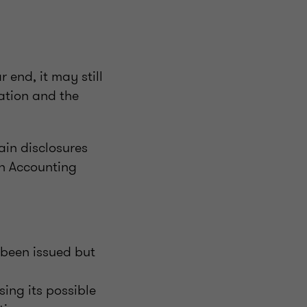
 end, it may still
lation and the
ain disclosures
in Accounting
 been issued but
ing its possible