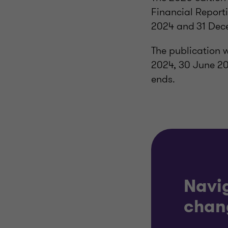
Financial Report
2024 and 31 Dec
The publication 
2024, 30 June 2
ends.
Navi
chan