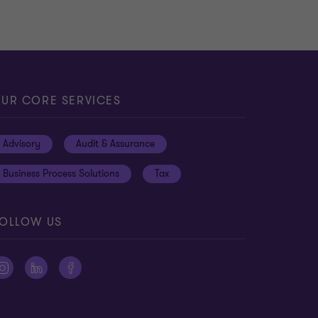
UR CORE SERVICES
Advisory
Audit & Assurance
Business Process Solutions
Tax
OLLOW US