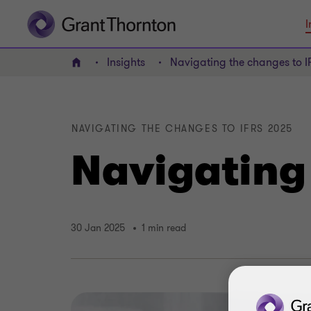
I
Insights
Navigating the changes to 
Home
NAVIGATING THE CHANGES TO IFRS 2025
Navigating
30 Jan 2025
1 min read