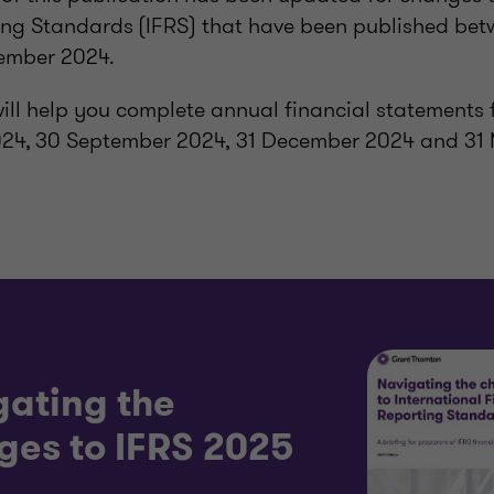
ing Standards (IFRS) that have been published be
ember 2024.
will help you complete annual financial statements 
024, 30 September 2024, 31 December 2024 and 31
gating the
ges to IFRS 2025