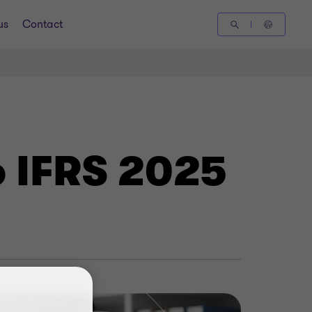
us
Contact
o IFRS 2025