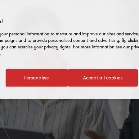
!
our personal information to measure and improve our sites and service, 
mpaigns and to provide personalised content and advertising. By clicki
, you can exercise your privacy rights. For more information see our priv
y
Personalise
Accept all cookies