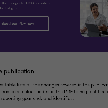
f the changes to IFRS Accounting
he last year
nload our PDF now
e publication
es table lists all the changes covered in the publica
It has been colour coded in the PDF to help entities
l reporting year end, and identifies: