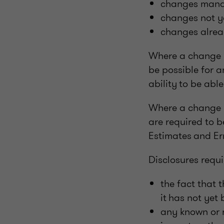
changes mandat
changes not ye
changes alrea
Where a change is
be possible for a
ability to be abl
Where a change ha
are required to 
Estimates and Err
Disclosures requi
the fact that 
it has not yet
any known or r