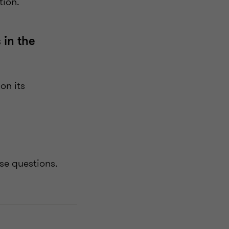
ation.
 in the
on its
ese questions.