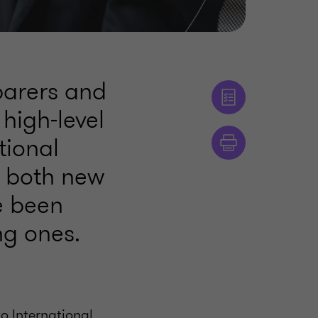
eparers and
 high-level
tional
s both new
e been
g ones.
o International