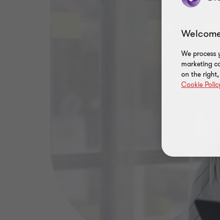
Welcome
We process y
marketing ca
on the right
Cookie Polic