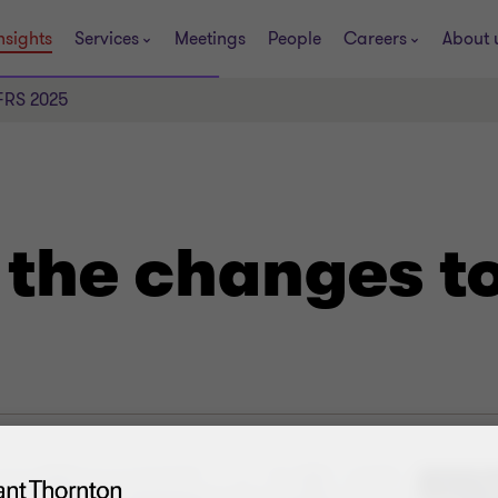
nsights
Services
Meetings
People
Careers
About 
IFRS 2025
 the changes t