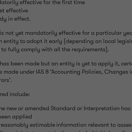
orily effective for the first time
t effective
dy in effect.
 not yet mandatorily effective for a particular year
n entity to adopt it early (depending on local legis
e to fully comply with all the requirements).
s been made but an entity is yet to apply it, cert
be made under IAS 8 ‘Accounting Policies, Changes 
ors’.
red include:
the new or amended Standard or Interpretation has
 been applied
easonably estimable information relevant to assess