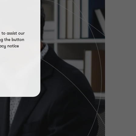
to assist our
ng the button
acy notice