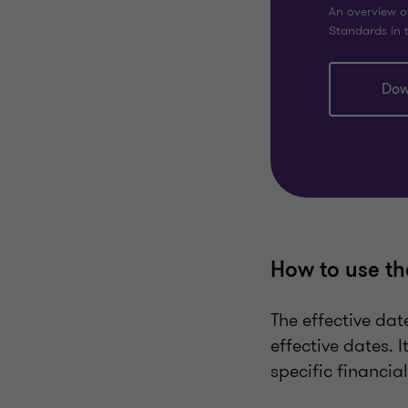
An overview o
Standards in t
Dow
How to use th
The effective dat
effective dates. 
specific financia