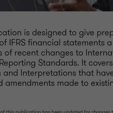
cation is designed to give pr
of IFRS financial statements a
 of recent changes to Interna
 Reporting Standards. It cover
 and Interpretations that hav
d amendments made to existin
 of this publication has been updated for changes t