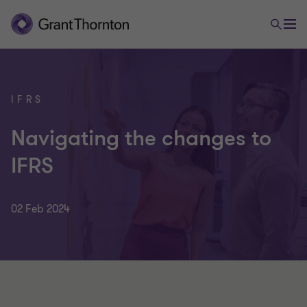
IFRS
Navigating the changes to
IFRS
02 Feb 2024