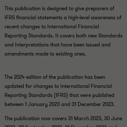
This publication is designed to give preparers of
IFRS financial statements a high-level awareness of
recent changes to International Financial
Reporting Standards. It covers both new Standards
and Interpretations that have been issued and
amendments made to existing ones.
The 2024 edition of the publication has been
updated for changes to International Financial
Reporting Standards (IFRS) that were published
between 1 January 2023 and 31 December 2023.
The publication now covers 31 March 2023, 30 June