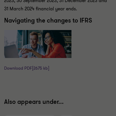
2023, 30 September 2023, 31 December 2023 and
31 March 2024 financial year ends.
Navigating the changes to IFRS
Download PDF
[2675 kb]
Also appears under...