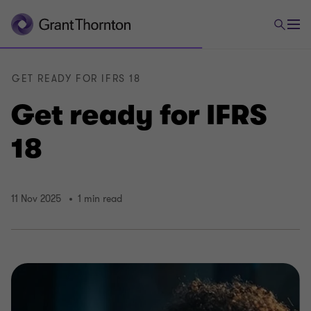
GET READY FOR IFRS 18
Get ready for IFRS
18
11 Nov 2025
1 min read