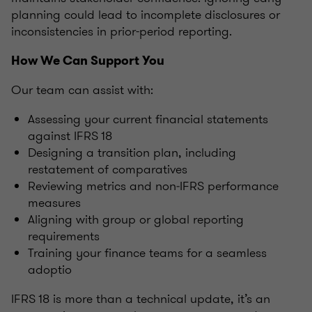
planning could lead to incomplete disclosures or
inconsistencies in prior-period reporting.
How We Can Support You
Our team can assist with:
Assessing your current financial statements
against IFRS 18
Designing a transition plan, including
restatement of comparatives
Reviewing metrics and non‑IFRS performance
measures
Aligning with group or global reporting
requirements
Training your finance teams for a seamless
adoptio
IFRS 18 is more than a technical update, it’s an