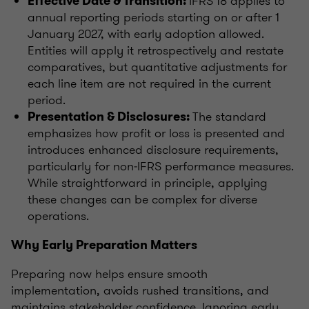
IFRS 18 applies to
Effective Date & Transition:
annual reporting periods starting on or after 1
January 2027, with early adoption allowed.
Entities will apply it retrospectively and restate
comparatives, but quantitative adjustments for
each line item are not required in the current
period.
The standard
Presentation & Disclosures:
emphasizes how profit or loss is presented and
introduces enhanced disclosure requirements,
particularly for non‑IFRS performance measures.
While straightforward in principle, applying
these changes can be complex for diverse
operations.
Why Early Preparation Matters
Preparing now helps ensure smooth
implementation, avoids rushed transitions, and
maintains stakeholder confidence. Ignoring early