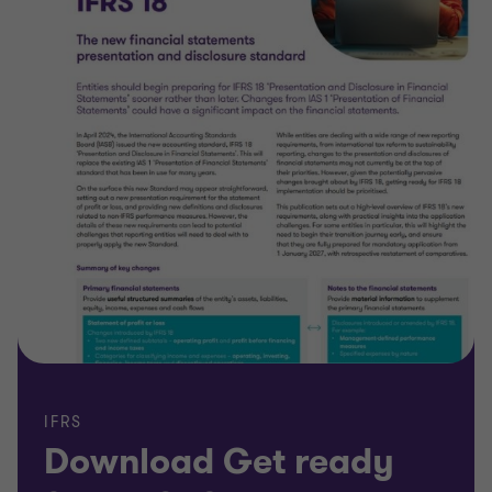
IFRS
Download Get ready