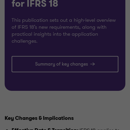
for IFRS 18
This publication sets out a high-level overview
of IFRS 18’s new requirements, along with
practical insights into the application
challenges.
Summary of key changes
Key Changes & Implications