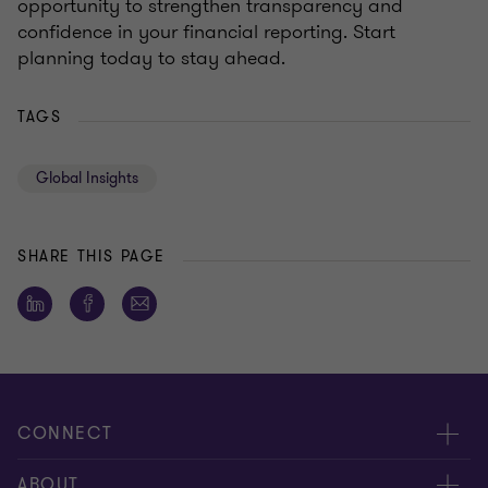
opportunity to strengthen transparency and
confidence in your financial reporting. Start
planning today to stay ahead.
TAGS
Global Insights
SHARE THIS PAGE
CONNECT
Contact us
ABOUT