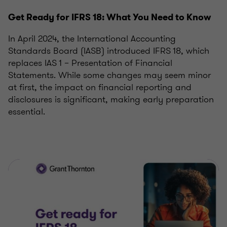
Get Ready for IFRS 18: What You Need to Know
In April 2024, the International Accounting
Standards Board (IASB) introduced IFRS 18, which
replaces IAS 1 – Presentation of Financial
Statements. While some changes may seem minor
at first, the impact on financial reporting and
disclosures is significant, making early preparation
essential.