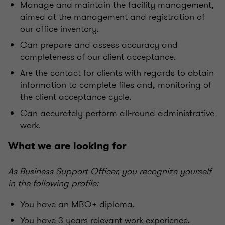
Manage and maintain the facility management,
aimed at the management and registration of
our office inventory.
Can prepare and assess accuracy and
completeness of our client acceptance.
Are the contact for clients with regards to obtain
information to complete files and, monitoring of
the client acceptance cycle.
Can accurately perform all-round administrative
work.
What we are looking for
As Business Support Officer, you recognize yourself
in the following profile:
You have an MBO+ diploma.
You have 3 years relevant work experience.