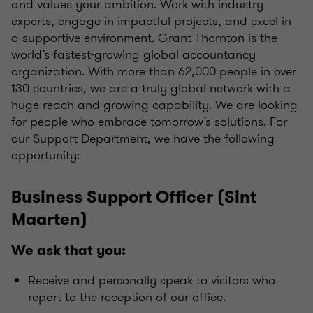
and values your ambition. Work with industry
experts, engage in impactful projects, and excel in
a supportive environment. Grant Thornton is the
world’s fastest-growing global accountancy
organization. With more than 62,000 people in over
130 countries, we are a truly global network with a
huge reach and growing capability. We are looking
for people who embrace tomorrow’s solutions. For
our Support Department, we have the following
opportunity:
Business Support Officer (Sint
Maarten)
We ask that you:
Receive and personally speak to visitors who
report to the reception of our office.