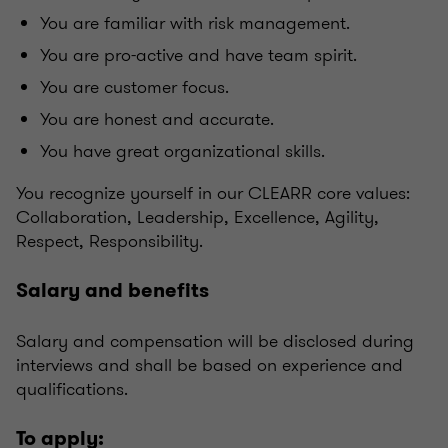
You are familiar with risk management.
You are pro-active and have team spirit.
You are customer focus.
You are honest and accurate.
You have great organizational skills.
You recognize yourself in our CLEARR core values:
Collaboration, Leadership, Excellence, Agility,
Respect, Responsibility.
Salary and benefits
Salary and compensation will be disclosed during
interviews and shall be based on experience and
qualifications.
To apply: