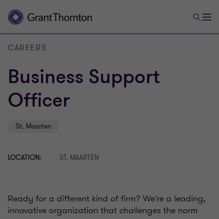
CAREERS
Business Support
Officer
St. Maarten
LOCATION:
ST. MAARTEN
Ready for a different kind of firm? We're a leading,
innovative organization that challenges the norm