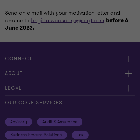
Send an e-mail with your motivation letter and
resume to
brigitta.waasdorp@sx.gt.com
before 6
June 2023.
CONNECT
Contact us
ABOUT
Meet our people
About us
LEGAL
Global insights
Our Commitments
General Terms & Conditions
OUR CORE SERVICES
Careers
Privacy policy
Advisory
Audit & Assurance
Locations
Disclaimer
Business Process Solutions
Tax