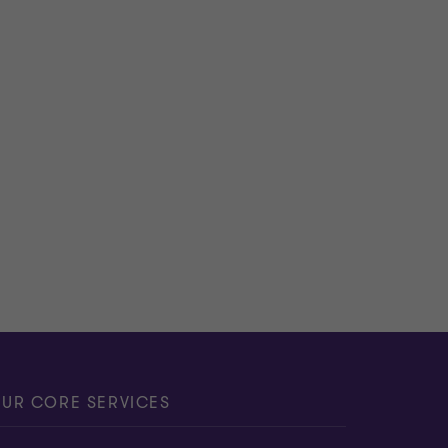
UR CORE SERVICES