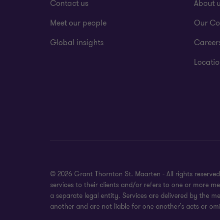
Contact us
About 
Meet our people
Our Co
Global insights
Career
Locatio
© 2026 Grant Thornton St. Maarten - All rights reserv
services to their clients and/or refers to one or more
a separate legal entity. Services are delivered by the m
another and are not liable for one another’s acts or omi