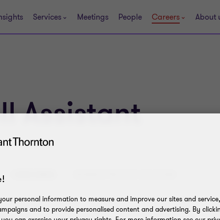
nsights
Services
Meetings
People
Careers
About 
l Assistant
CATEGORIES:
BUSINESS PROCESS SOLUTIONS
!
our personal information to measure and improve our sites and service, 
mpaigns and to provide personalised content and advertising. By clicki
, you can exercise your privacy rights. For more information see our priv