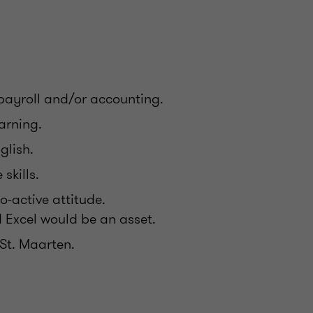
payroll and/or accounting.
earning.
nglish.
skills.
o-active attitude.
d Excel would be an asset.
 St. Maarten.