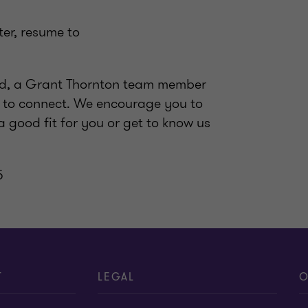
ter, resume to
wed, a Grant Thornton team member
me to connect. We encourage you to
a good fit for you or get to know us
5
T
LEGAL
O