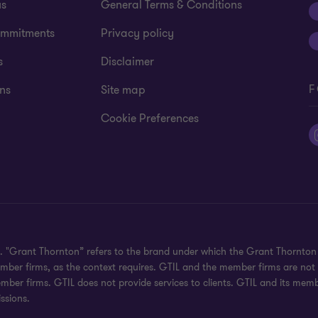
us
General Terms & Conditions
mmitments
Privacy policy
s
Disclaimer
F
ns
Site map
Cookie Preferences
ed. "Grant Thornton” refers to the brand under which the Grant Thornto
 member firms, as the context requires. GTIL and the member firms are no
ember firms. GTIL does not provide services to clients. GTIL and its mem
ssions.