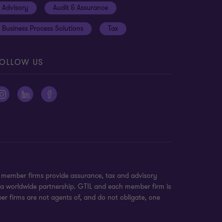
Advisory
Audit & Assurance
Business Process Solutions
Tax
OLLOW US
n member firms provide assurance, tax and advisory
t a worldwide partnership. GTIL and each member firm is
ber firms are not agents of, and do not obligate, one