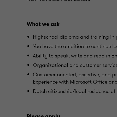
What we ask
Highschool diploma and training in 
You have the ambition to continue l
Ability to speak, write and read in E
Organizational and customer service 
Customer oriented, assertive, and pr
Experience with Microsoft Office an
Dutch citizenship/legal residence of
Please apply