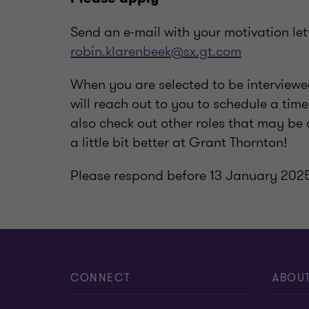
Send an e-mail with your motivation let
robin.klarenbeek@sx.gt.com
When you are selected to be intervie
will reach out to you to schedule a ti
also check out other roles that may be 
a little bit better at Grant Thornton!
Please respond before 13 January 202
CONNECT
ABOU