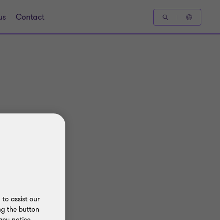
us
Contact
to assist our
ng the button
acy notice