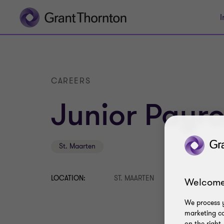
I
CAREERS
Junior Payrol
St. Maarten
LOCATION:
ST. MAARTEN
Welcome
We process y
marketing ca
on the right