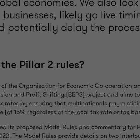
lobal economies. We also look 
businesses, likely go live tim
d potentially delay the proces
he Pillar 2 rules?
ut of the Organisation for Economic Co-operation 
ion and Profit Shifting (BEPS) project and aims to 
ax rates by ensuring that multinationals pay a min
e (of 15% regardless of the local tax rate or tax ba
d its proposed Model Rules and commentary for Pil
022. The Model Rules provide details on two interlo