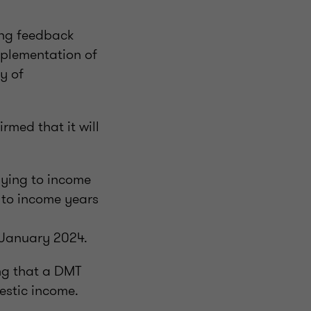
ing feedback
mplementation of
y of
rmed that it will
lying to income
 to income years
1 January 2024.
ng that a DMT
estic income.