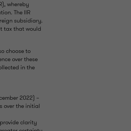
PR), whereby
ion. The IIR
reign subsidiary.
ct tax that would
lso choose to
nce over these
llected in the
ecember 2022) –
 over the initial
provide clarity
greater certainty