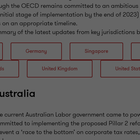
hough the OECD remains committed to an ambitious t
 initial stage of implementation by the end of 2023) 
 on an appropriate timeline.
mary of the latest updates from key jurisdictions 
Germany
Singapore
ds
United Kingdom
United Sta
ustralia
e current Australian Labor government came to pow
mmitted to implementing the proposed Pillar 2 ref
event a ‘race to the bottom’ on corporate tax rates