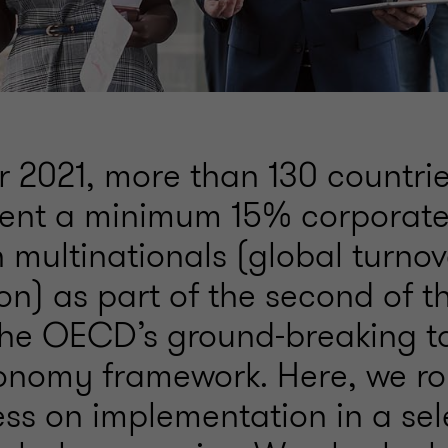
r 2021, more than 130 countri
ent a minimum 15% corporate 
n multinationals (global turnov
on) as part of the second of t
n the OECD’s ground-breaking t
conomy framework. Here, we r
ess on implementation in a sel