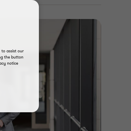
to assist our
ng the button
acy notice