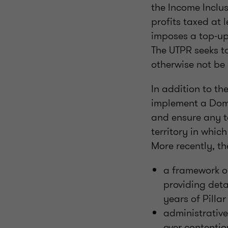
the Income Inclus
profits taxed at 
imposes a top-up 
The UTPR seeks to
otherwise not be 
In addition to th
implement a Dom
and ensure any to
territory in whic
More recently, t
a framework o
providing detai
years of Pilla
administrative
over contentio