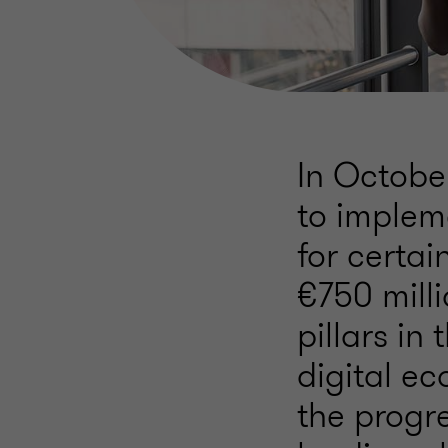
In Octobe
to implem
for certai
€750 milli
pillars i
digital e
the progr