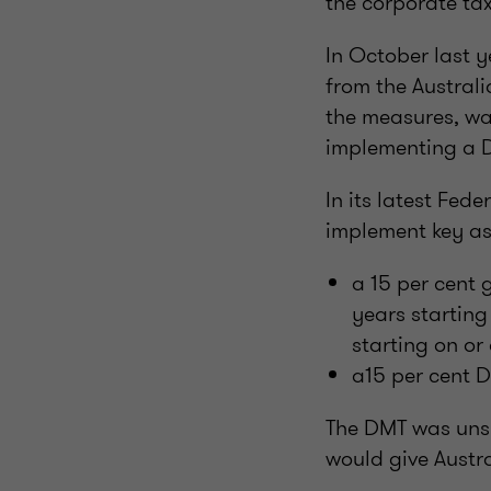
the corporate ta
In October last 
from the Austral
the measures, wa
implementing a 
In its latest Fed
implement key asp
a 15 per cent 
years startin
starting on or
a15 per cent D
The DMT was unsu
would give Austra