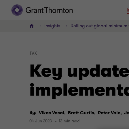
I
Insights
Rolling out global minimum 
Home
TAX
Key update
implementat
By:
Vikas Vasal,
Brett Curtis,
Peter Vale,
J
04 Jun 2023
13 min read