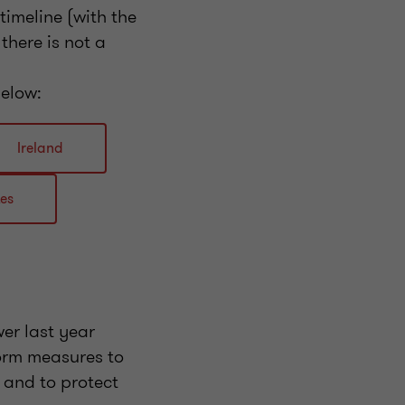
imeline (with the
there is not a
below:
Ireland
tes
er last year
orm measures to
, and to protect