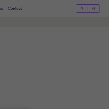
us
Contact