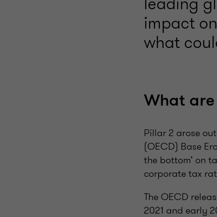
leading g
impact on 
what coul
What are t
Pillar 2 arose o
(OECD) Base Eros
the bottom’ on t
corporate tax rat
The OECD release
2021 and early 2