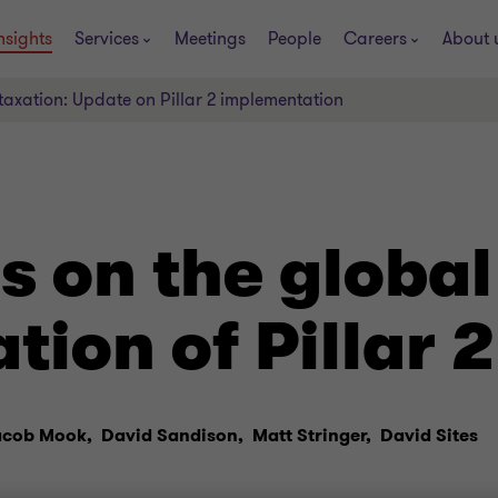
nsights
Services
Meetings
People
Careers
About 
taxation: Update on Pillar 2 implementation
s on the global
ion of Pillar 2
acob Mook,
David Sandison,
Matt Stringer,
David Sites