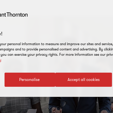
!
our personal information to measure and improve our sites and service, 
mpaigns and to provide personalised content and advertising. By clicki
, you can exercise your privacy rights. For more information see our priv
y
Personalise
Accept all cookies