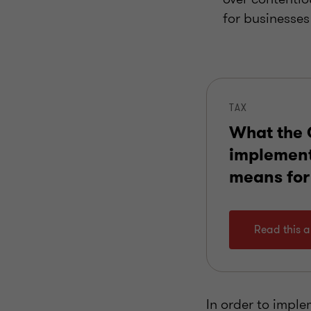
for businesses
TAX
What the
implemen
means for
Read this ar
In order to implem