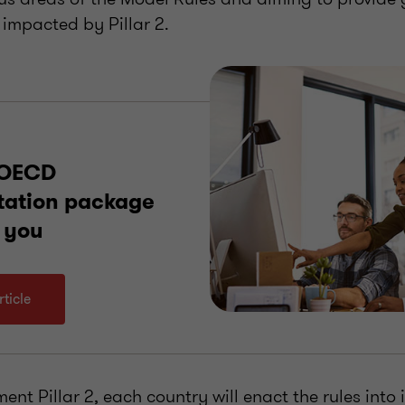
 impacted by Pillar 2.
 OECD
tation package
 you
ticle
ent Pillar 2, each country will enact the rules into i