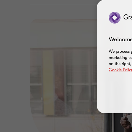
Welcome
We process y
marketing ca
on the right
Cookie Polic