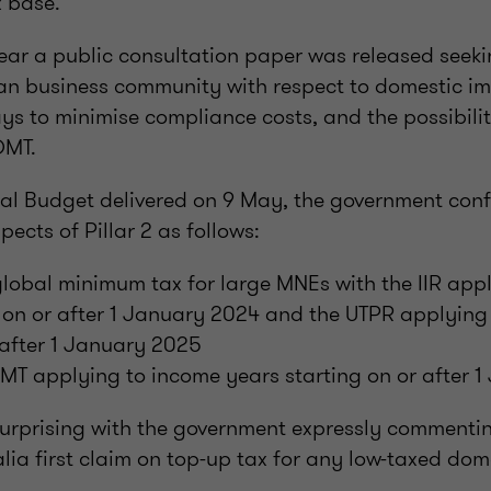
x base.
year a public consultation paper was released seek
ian business community with respect to domestic i
ys to minimise compliance costs, and the possibilit
DMT.
eral Budget delivered on 9 May, the government confi
ects of Pillar 2 as follows:
global minimum tax for large MNEs with the IIR app
g on or after 1 January 2024 and the UTPR applying
 after 1 January 2025
MT applying to income years starting on or after 
rprising with the government expressly commenti
lia first claim on top-up tax for any low-taxed dom