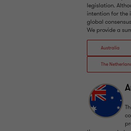
legislation. Alt
intention for the
global consensus
We provide a sum
Australia
The Netherlan
A
Th
co
pr