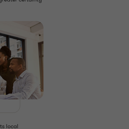
ts local