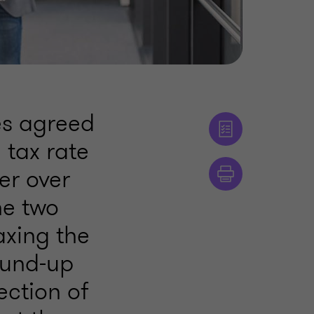
es agreed
tax rate
er over
he two
axing the
ound-up
ection of