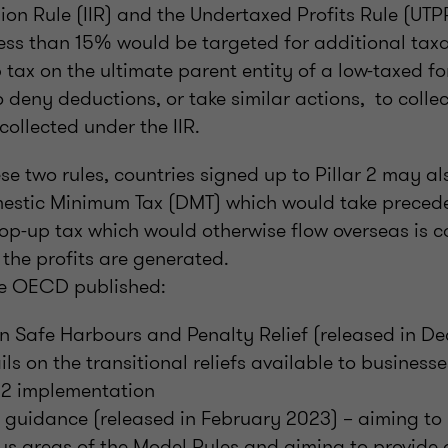
ion Rule (IIR) and the Undertaxed Profits Rule (UT
less than 15% would be targeted for additional taxat
tax on the ultimate parent entity of a low-taxed fo
 deny deductions, or take similar actions, to colle
collected under the IIR.
ese two rules, countries signed up to Pillar 2 may a
estic Minimum Tax (DMT) which would take precede
p-up tax which would otherwise flow overseas is co
h the profits are generated.
he OECD published:
n Safe Harbours and Penalty Relief (released in D
ls on the transitional reliefs available to businesses
r 2 implementation
 guidance (released in February 2023) – aiming to 
us areas of the Model Rules and aiming to provide 