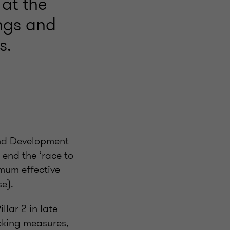
at the
ings and
s.
and Development
end the ‘race to
imum effective
se).
lar 2 in late
cking measures,