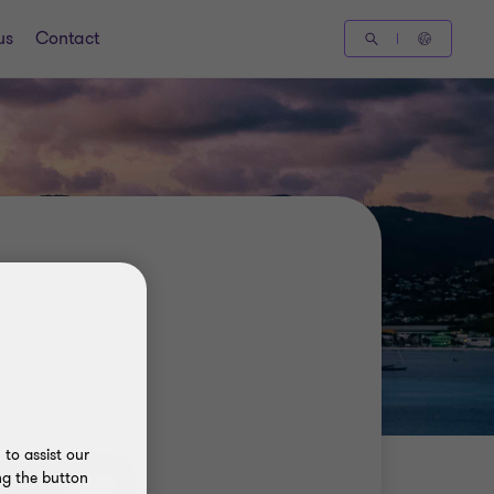
us
Contact
to assist our
ng the button