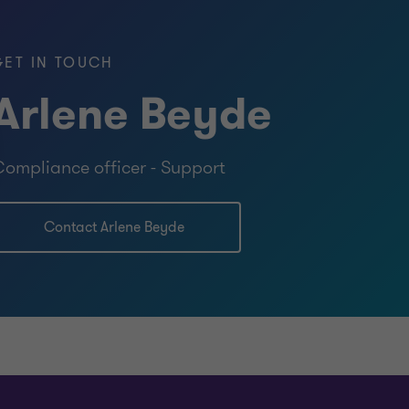
Specialist (CAMS) — Association of
pecialists
GET IN TOUCH
Arlene Beyde
ompliance officer - Support
Contact Arlene Beyde