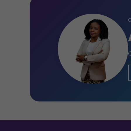
Certified Anti-Money Laundering 
Certified Anti-Money Laundering S
C