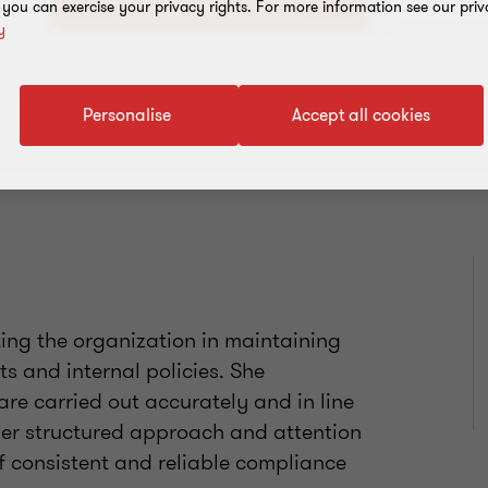
+1 721
, you can exercise your privacy rights. For more information see our priv
y
Personalise
Accept all cookies
ting the organization in maintaining
s and internal policies. She
are carried out accurately and in line
her structured approach and attention
of consistent and reliable compliance