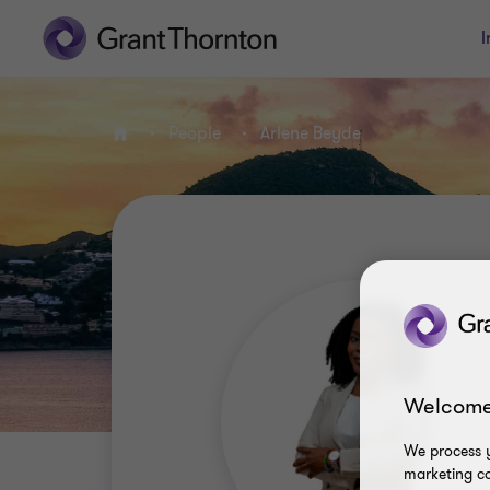
I
People
Arlene Beyde
Home
Welcome
We process y
marketing ca