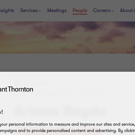
nsights
Services
Meetings
People
Careers
About 
St. Maarten
COMPLIANCE OFFICER - SUPPORT
Arlene Beyde
!
our personal information to measure and improve our sites and service, 
mpaigns and to provide personalised content and advertising. By clicki