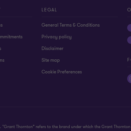
T
LEGAL
O
us
General Terms & Conditions
mmitments
Privacy policy
s
Disclaimer
F
ns
Site map
Cookie Preferences
ed. "Grant Thornton” refers to the brand under which the Grant Thornto