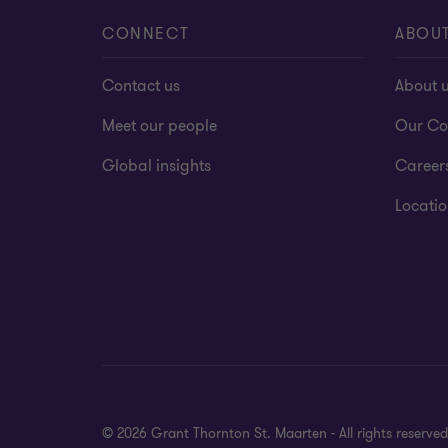
CONNECT
ABOU
Contact us
About 
Meet our people
Our Co
Global insights
Career
Locatio
© 2026 Grant Thornton St. Maarten - All rights reserv