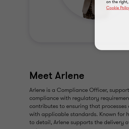
on the right
Cookie Polic
Meet Arlene
Arlene is a Compliance Officer, suppor
compliance with regulatory requirement
contributes to ensuring that processes 
with applicable standards. Known for 
to detail, Arlene supports the delivery 