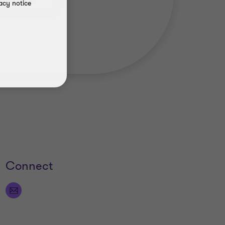
 542 2379
acy notice
Connect