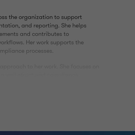
ross the organization to support
tation, and reporting. She helps
rements and contributes to
orkflows. Her work supports the
compliance processes.
 approach to her work. She focuses on
 a well-structured compliance