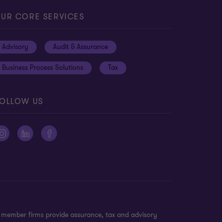
UR CORE SERVICES
Advisory
Audit & Assurance
Business Process Solutions
Tax
OLLOW US
n member firms provide assurance, tax and advisory