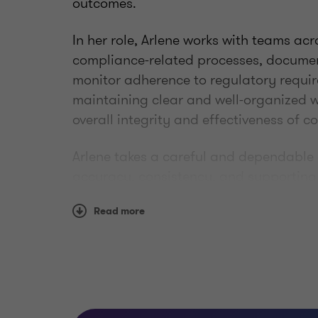
outcomes.
In her role, Arlene works with teams ac
compliance-related processes, documen
monitor adherence to regulatory requi
maintaining clear and well-organized w
overall integrity and effectiveness of 
Arlene takes a careful and dependable
accuracy, consistency, and supporting
environment.
Read more
Qualifications