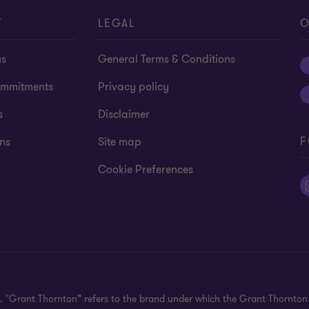
T
LEGAL
O
us
General Terms & Conditions
mmitments
Privacy policy
s
Disclaimer
F
ns
Site map
Cookie Preferences
ed. "Grant Thornton” refers to the brand under which the Grant Thornto