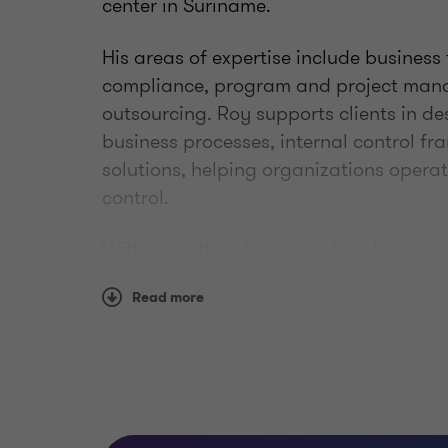
center in Suriname.
His areas of expertise include business
compliance, program and project man
outsourcing. Roy supports clients in d
business processes, internal control f
solutions, helping organizations operat
control.
With more than two decades of experien
transformation and optimization projec
Read more
geographies. Known for his ability to n
environments, he combines a structured
focus on people and relationships. Outs
balances his time as a dedicated fathe