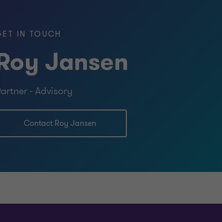
GET IN TOUCH
Roy Jansen
 Leadership in Professional Services
artner - Advisory
ational Auditing & Advisory (EMIA),
Assurance, Rotterdam
Contact Roy Jansen
the Vrije Universiteit
, Royal Netherlands Naval College