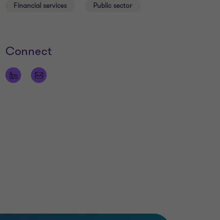
Financial services
Public sector
Connect