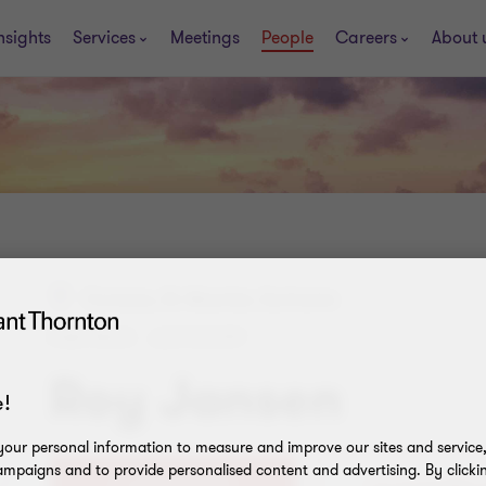
nsights
Services
Meetings
People
Careers
About 
Curacao, St. Maarten, Suriname
PARTNER - ADVISORY
Roy Jansen
!
our personal information to measure and improve our sites and service, 
mpaigns and to provide personalised content and advertising. By clicki