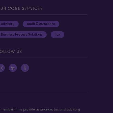
UR CORE SERVICES
Advisory
Audit & Assurance
Business Process Solutions
Tax
OLLOW US
n member firms provide assurance, tax and advisory