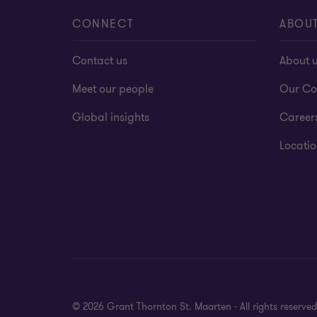
MSP Certification
CONNECT
ABOU
Contact us
About 
Meet our people
Our Co
Global insights
Career
Locatio
© 2026 Grant Thornton St. Maarten - All rights reserv