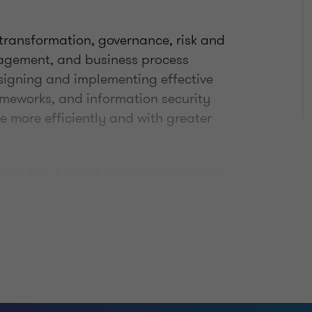
 transformation, governance, risk and
agement, and business process
esigning and implementing effective
rameworks, and information security
e more efficiently and with greater
ce, Roy has led multiple large-scale
ts across various industries and
avigate complex, multi-stakeholder
, disciplined approach with a strong
ide of his professional role, he
r, entrepreneur, and husband.