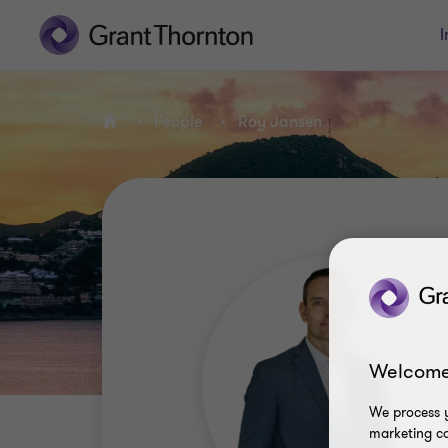
I
People
Roy Jansen
Home
Welcome
We process y
marketing ca