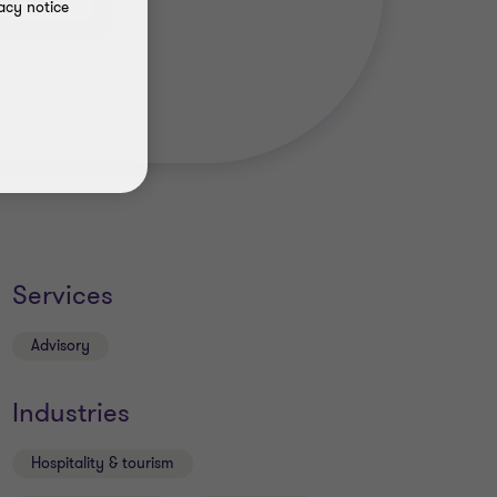
acy notice
Services
Advisory
Industries
Hospitality & tourism