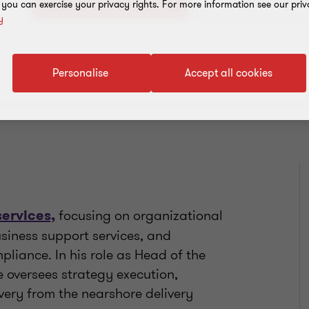
+1 721 542 2379
, you can exercise your privacy rights. For more information see our priv
y
Personalise
Accept all cookies
focusing on organizational
services,
siness support services, and
iance. In his role as Head of the
 oversees strategy execution,
very from the nearshore delivery