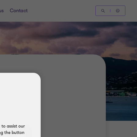
us
Contact
to assist our
ng the button