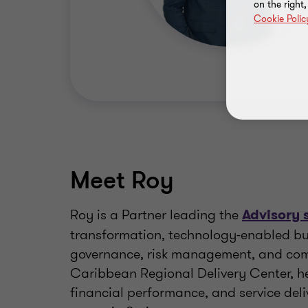
on the right
Cookie Polic
Meet Roy
Roy is a Partner leading the
Advisory 
transformation, technology-enabled bu
governance, risk management, and compl
Caribbean Regional Delivery Center, he
financial performance, and service deli