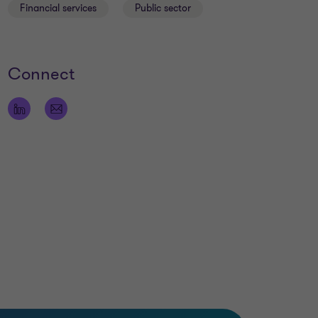
Financial services
Public sector
Connect