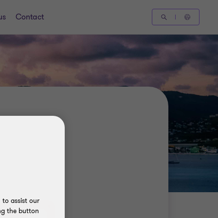
us
Contact
to assist our
ng the button