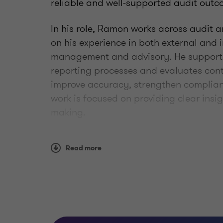
reliable and well-supported audit outc
In his role, Ramon works across audit
on his experience in both external and i
management and advisory. He supports
reporting processes and evaluates cont
improve accuracy, strengthen complia
work is focused on providing clear insig
making.
Ramon takes a practical and collaborat
Read more
on delivering consistent, high-quality r
and teams to navigate complex financia
structured way.