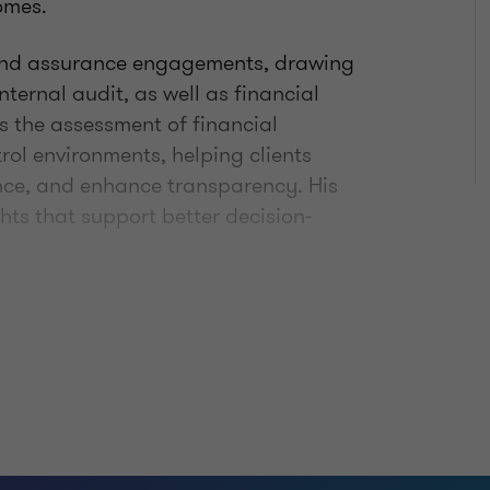
omes.
 and assurance engagements, drawing
nternal audit, as well as financial
 the assessment of financial
rol environments, helping clients
nce, and enhance transparency. His
hts that support better decision-
ive approach to his work. He focuses
esults and works closely with clients
l environments in a clear and