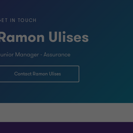
GET IN TOUCH
ce – Johnson & Wales University (USA)
Ramon Ulises
unting – Johnson & Wales University
unior Manager - Assurance
University of St. Martin (SXM)
Contact Ramon Ulises