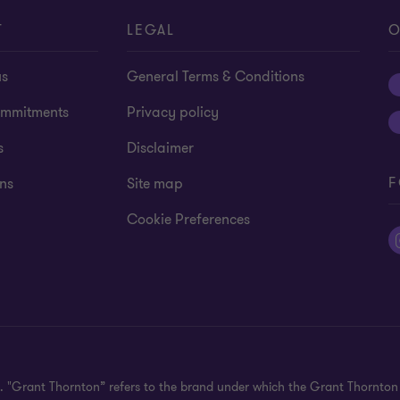
T
LEGAL
O
us
General Terms & Conditions
mmitments
Privacy policy
s
Disclaimer
F
ns
Site map
Cookie Preferences
ed. "Grant Thornton” refers to the brand under which the Grant Thornto