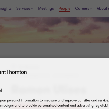
nsights
Services
Meetings
People
Careers
About 
St. Maarten
JUNIOR MANAGER - ASSURANCE
Ramon Ulises
!
our personal information to measure and improve our sites and service, 
mpaigns and to provide personalised content and advertising. By clicki