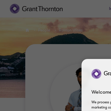
I
People
Ramon Ulises
Home
Welcome
We process y
marketing ca