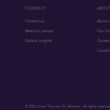
CONNECT
ABOU
Contact us
About 
Meet our people
Our Co
Global insights
Career
Locatio
© 2026 Grant Thornton St. Maarten - All rights reserv