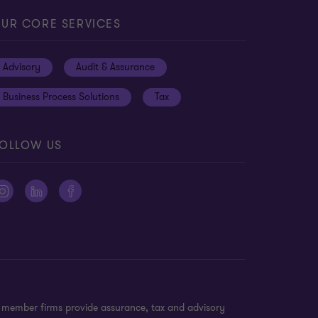
UR CORE SERVICES
Advisory
Audit & Assurance
Business Process Solutions
Tax
OLLOW US
n member firms provide assurance, tax and advisory