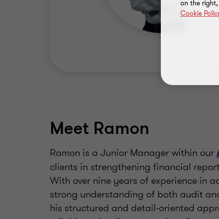
on the right
Cookie Polic
Meet Ramon
Ramon is a Junior Manager within our
clients in strengthening financial repor
With over nine years of experience in a
strong understanding of both audit a
his structured and detail-oriented app