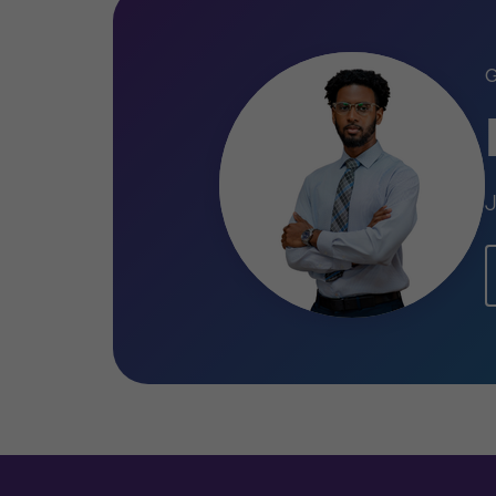
Qualifications
Master of Science (MSc) in Finan
Bachelor of Science (BSc) in Acco
J
(USA)
Associate of Arts in Accounting – 