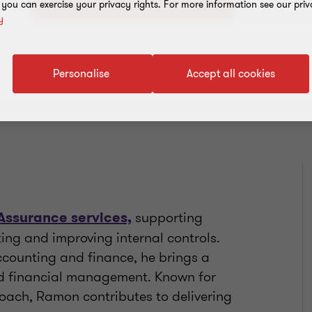
+1 721
, you can exercise your privacy rights. For more information see our priv
y
Personalise
Accept all cookies
supporting
Assurance services,
ting and improving internal controls.
ccounting and finance, he brings a
nd financial management. Known for
roach, Ramon contributes to delivering